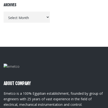
ARCHIVES
Archives
ABOUT COMPANY
Emetco is a 100% Egyptian establishment, founded by group of
engineers with 25 years of vast experience in the field of
electrical, mechanical instrumentation and control.