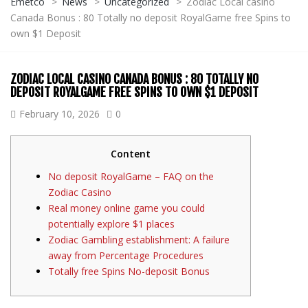
Emetco
>
News
>
Uncategorized
>
Zodiac Local casino
Canada Bonus : 80 Totally no deposit RoyalGame free Spins to
own $1 Deposit
ZODIAC LOCAL CASINO CANADA BONUS : 80 TOTALLY NO
DEPOSIT ROYALGAME FREE SPINS TO OWN $1 DEPOSIT
February 10, 2026
0
Content
No deposit RoyalGame – FAQ on the
Zodiac Casino
Real money online game you could
potentially explore $1 places
Zodiac Gambling establishment: A failure
away from Percentage Procedures
Totally free Spins No-deposit Bonus