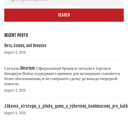
RECENT POSTS
Bets, Games, and Bonuses
August 8, 2026
Сигналы Binarium: Официальный брокер и сигналы к торговле
бинариум Выбор подходящего времени для экспирации становится
более обоснованным, если совершить сделку до выхода очередной
новости.
August 8, 2026
Zábavná_strategie_s_plinko_game_a_výherními_kombinacemi_pro_každ
August 8, 2026