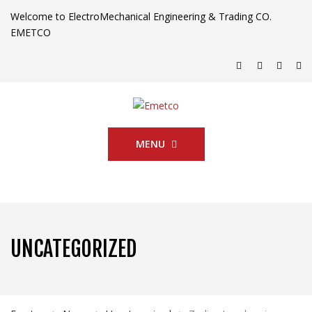
Welcome to ElectroMechanical Engineering & Trading CO.
EMETCO
MENU
UNCATEGORIZED