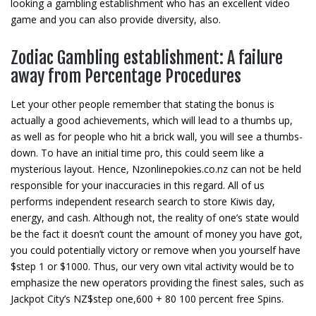
looking a gambling establishment who has an excellent video
game and you can also provide diversity, also.
Zodiac Gambling establishment: A failure
away from Percentage Procedures
Let your other people remember that stating the bonus is
actually a good achievements, which will lead to a thumbs up,
as well as for people who hit a brick wall, you will see a thumbs-
down. To have an initial time pro, this could seem like a
mysterious layout. Hence, Nzonlinepokies.co.nz can not be held
responsible for your inaccuracies in this regard. All of us
performs independent research search to store Kiwis day,
energy, and cash. Although not, the reality of one’s state would
be the fact it doesn’t count the amount of money you have got,
you could potentially victory or remove when you yourself have
$step 1 or $1000. Thus, our very own vital activity would be to
emphasize the new operators providing the finest sales, such as
Jackpot City’s NZ$step one,600 + 80 100 percent free Spins.