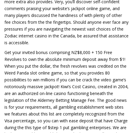
more extra also provides. Very, you’ll discover self-confident
comments praising your website’s jackpot online game, and
many players discussed the handiness of with plenty of other
fee choices from the the fingertips. Should anyone ever face any
pressures if you are navigating the newest vast choices of the
Zodiac internet casino in the Canada, be assured that assistance
is accessible.
Get your invited bonus comprising NZ$8,000 + 150 Free
Revolves to own the absolute minimum deposit away from $1!
When you put the dollar, the fresh revolves was credited on the
Weird Panda slot online game, so that you provides 80
possibilities to win millions if you can be crack the video game’s
notoriously massive jackpot! Kiwi’s Cost Casino, created in 2004,
are an authorized on-line casino functioning beneath the
legislation of the Alderney Betting Manage Fee. The good news
is for your requirements, all gambling establishment web sites
we features about this list are completely recognized from the
Visa percentage, so you can with ease deposit that have Charge
during the this type of $step 1 put gambling enterprises. We are