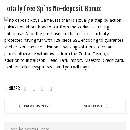
Totally free Spins No-deposit Bonus
Less than is actually a step-by-action
publication about how to put from the Zodiac Gambling
enterprise. All of the purchases at that casino is actually
protected having fun with 128-piece SSL encoding to guarantee
shelter. You can use additional banking solutions to create
places otherwise withdrawals from the Zodiac Casino, in
addition to InstaDebit, Head Bank Import, Maestro, Credit card,
Skrill, Neteller, Paypal, Visa, and you will Payz.
SHARE:
PREVIOUS POST
NEXT POST