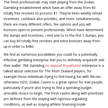
The fresh professionals may start playing from the Zodiac
Gambling establishment which have an offer away from 80
totally free revolves to possess $1. They’ve been weekly reload
incentives, cashback also provides, and more. Simultaneously,
there are many different offers, fee options and you will
bonuses open to present professionals.
Which have determined
the dumps and incentives, i end one to to the first 5 dumps, you
can buy 80 totally free revolves and extra bonuses away from
up in order to $480.
We find as numerous possibilities you could for a potentially
effective gambling enterprise feel you to definitely acquired’t sink
their wallet. 7Bit Gambling
no deposit RoyalGame
enterprise is a
talked about selection for The fresh Zealand players, for
example those individuals trying to find having fun with Bitcoin
otherwise NZD. Zodiac Casino is a great option for Kiwi people,
particularly if you’re also trying to find a spending budget-
amicable choice to begin. The fresh casino along with prioritizes
pro defense from the staying with rigorous regulating
conditions, as well as staying athlete financing inside