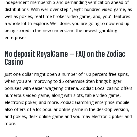
independent membership and demanding verification ahead of
distributions. With well over step 1,eight hundred video game, as
well as pokies, real time broker video game, and, you’ll features
a whole lot to explore. Well done, you are going to now end up
being stored in the new understand the newest gambling
enterprises.
No deposit RoyalGame – FAQ on the Zodiac
Casino
Just one dollar might open a number of 100 percent free spins,
when you are improving to $5 otherwise $ten brings bigger
bonuses with easier wagering criteria. Zodiac Local casino offers
numerous video game, along with slots, table video game,
electronic poker, and more. Zodiac Gambling enterprise mobile
also offers of a lot popular online game in the desktop version,
and pokies, desk online game and you may electronic poker and
more.