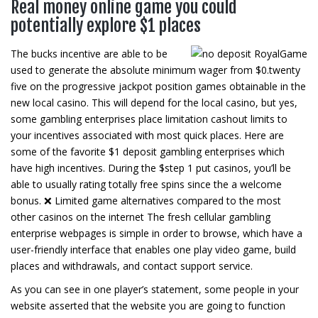
Real money online game you could
potentially explore $1 places
The bucks incentive are able to be
used to generate the absolute minimum wager from $0.twenty
five on the progressive jackpot position games obtainable in the
new local casino. This will depend for the local casino, but yes,
some gambling enterprises place limitation cashout limits to
your incentives associated with most quick places. Here are
some of the favorite $1 deposit gambling enterprises which
have high incentives. During the $step 1 put casinos, you’ll be
able to usually rating totally free spins since the a welcome
bonus. ❌ Limited game alternatives compared to the most
other casinos on the internet The fresh cellular gambling
enterprise webpages is simple in order to browse, which have a
user-friendly interface that enables one play video game, build
places and withdrawals, and contact support service.
As you can see in one player’s statement, some people in your
website asserted that the website you are going to function