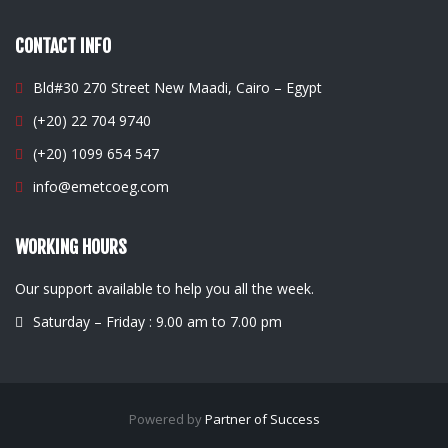
CONTACT INFO
Bld#30 270 Street New Maadi, Cairo – Egypt
(+20) 22 704 9740
(+20) 1099 654 547
info@emetcoeg.com
WORKING HOURS
Our support available to help you all the week.
Saturday – Friday : 9.00 am to 7.00 pm
Powered by
Partner of Success