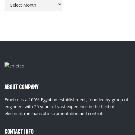
Archives
ABOUT COMPANY
Emetco is a 100% Egyptian establishment, founded by group of
engineers with 25 years of vast experience in the field of
electrical, mechanical instrumentation and control.
CONTACT INFO