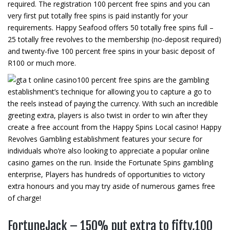
required. The registration 100 percent free spins and you can
very first put totally free spins is paid instantly for your
requirements. Happy Seafood offers 50 totally free spins full –
25 totally free revolves to the membership (no-deposit required)
and twenty-five 100 percent free spins in your basic deposit of
R100 or much more.
100 percent free spins are the gambling
establishment’s technique for allowing you to capture a go to
the reels instead of paying the currency. With such an incredible
greeting extra, players is also twist in order to win after they
create a free account from the Happy Spins Local casino! Happy
Revolves Gambling establishment features your secure for
individuals who’re also looking to appreciate a popular online
casino games on the run. Inside the Fortunate Spins gambling
enterprise, Players has hundreds of opportunities to victory
extra honours and you may try aside of numerous games free
of charge!
FortuneJack – 150% put extra to fifty,100