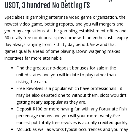
USDT, 3 hundred No Betting FS
Specialties is gambling enterprise video game organization, the
newest video game, betting reports, and you will mergers and
you may acquisitions. All the gambling establishment offers and
50 totally free no-deposit spins come with an enthusiastic expiry
day always ranging from 7-thirty day period. View and that
games qualify ahead of time playing. Down wagering makes
incentives far more attainable.
Find the greatest no-deposit bonuses for sale in the
united states and you will initiate to play rather than
risking the cash.
Free Revolves is a popular which have professionals– it
may be also debated one to without them, slots wouldn’t
getting nearly aspopular as they are.
Deposit R100 or more having fun with any Fortunate Fish
percentage means and you will your more twenty-five
earliest put totally free revolves is actually credited quickly.
McLuck as well as works typical occurrences and you may