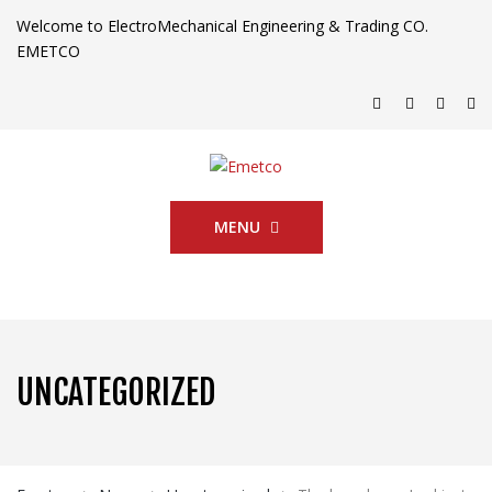
Welcome to ElectroMechanical Engineering & Trading CO.
EMETCO
MENU
UNCATEGORIZED