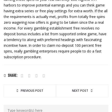
harbors to improve potential earnings and you can think game
having extra series or free play settings for extra worth. If the all
the requirements is actually met, profits from totally free spins
zero wagering now offers is going to be taken since the a real
income. For every gambling establishment free revolves no
deposit bonus includes a list from supported online game, have
a tendency to along with preferred headings with fascinating
incentive have. In order to claim no-deposit 100 percent free
spins, really gambling enterprises require people to do a fast
subscription procedure.
SHARE:
PREVIOUS POST
NEXT POST