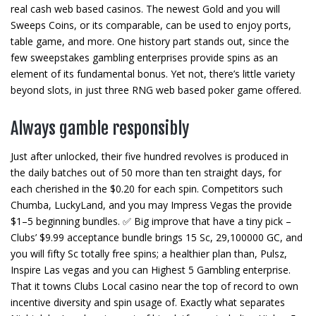
real cash web based casinos. The newest Gold and you will
Sweeps Coins, or its comparable, can be used to enjoy ports,
table game, and more. One history part stands out, since the
few sweepstakes gambling enterprises provide spins as an
element of its fundamental bonus.
Yet not, there’s little variety
beyond slots, in just three RNG web based poker game offered.
Always gamble responsibly
Just after unlocked, their five hundred revolves is produced in
the daily batches out of 50 more than ten straight days, for
each cherished in the $0.20 for each spin. Competitors such
Chumba, LuckyLand, and you may Impress Vegas the provide
$1–5 beginning bundles. ✅ Big improve that have a tiny pick –
Clubs’ $9.99 acceptance bundle brings 15 Sc, 29,100000 GC, and
you will fifty Sc totally free spins; a healthier plan than, Pulsz,
Inspire Las vegas and you can Highest 5 Gambling enterprise.
That it towns Clubs Local casino near the top of record to own
incentive diversity and spin usage of. Exactly what separates