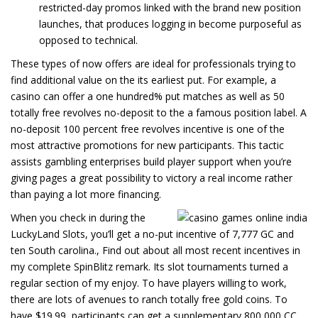
restricted-day promos linked with the brand new position
launches, that produces logging in become purposeful as
opposed to technical.
These types of now offers are ideal for professionals trying to
find additional value on the its earliest put. For example, a
casino can offer a one hundred% put matches as well as 50
totally free revolves no-deposit to the a famous position label. A
no-deposit 100 percent free revolves incentive is one of the
most attractive promotions for new participants. This tactic
assists gambling enterprises build player support when you’re
giving pages a great possibility to victory a real income rather
than paying a lot more financing.
When you check in during the
LuckyLand Slots, you’ll get a no-put incentive of 7,777 GC and
ten South carolina., Find out about all most recent incentives in
my complete SpinBlitz remark. Its slot tournaments turned a
regular section of my enjoy. To have players willing to work,
there are lots of avenues to ranch totally free gold coins. To
have $19.99, participants can get a supplementary 800,000 CC