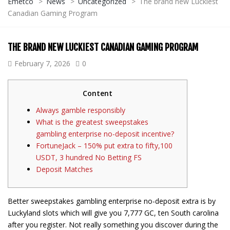
Emetco
>
News
>
Uncategorized
>
The brand new Luckiest
Canadian Gaming Program
THE BRAND NEW LUCKIEST CANADIAN GAMING PROGRAM
February 7, 2026
0
Content
Always gamble responsibly
What is the greatest sweepstakes
gambling enterprise no-deposit incentive?
FortuneJack – 150% put extra to fifty,100
USDT, 3 hundred No Betting FS
Deposit Matches
Better sweepstakes gambling enterprise no-deposit extra is by
Luckyland slots which will give you 7,777 GC, ten South carolina
after you register. Not really something you discover during the