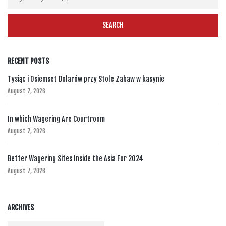
RECENT POSTS
Tysiąc i Osiemset Dolarów przy Stole Zabaw w kasynie
August 7, 2026
In which Wagering Are Courtroom
August 7, 2026
Better Wagering Sites Inside the Asia For 2024
August 7, 2026
ARCHIVES