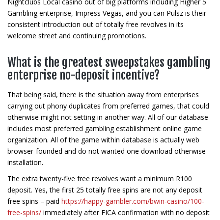
Nightclubs Local casino out of big platforms including Higher 5
Gambling enterprise, Impress Vegas, and you can Pulsz is their
consistent introduction out of totally free revolves in its
welcome street and continuing promotions.
What is the greatest sweepstakes gambling
enterprise no-deposit incentive?
That being said, there is the situation away from enterprises
carrying out phony duplicates from preferred games, that could
otherwise might not setting in another way. All of our database
includes most preferred gambling establishment online game
organization. All of the game within database is actually web
browser-founded and do not wanted one download otherwise
installation.
The extra twenty-five free revolves want a minimum R100
deposit. Yes, the first 25 totally free spins are not any deposit
free spins – paid
https://happy-gambler.com/bwin-casino/100-
free-spins/
immediately after FICA confirmation with no deposit