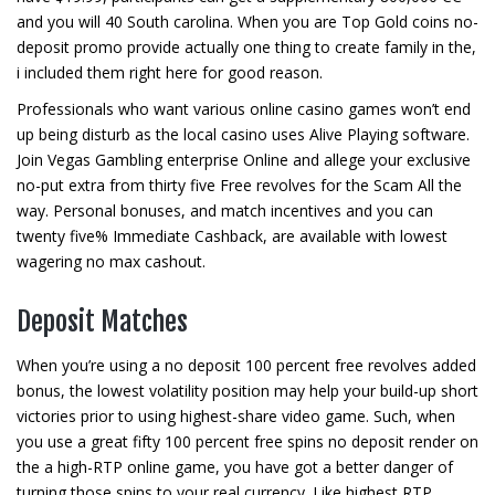
and you will 40 South carolina. When you are Top Gold coins no-
deposit promo provide actually one thing to create family in the,
i included them right here for good reason.
Professionals who want various online casino games won’t end
up being disturb as the local casino uses Alive Playing software.
Join Vegas Gambling enterprise Online and allege your exclusive
no-put extra from thirty five Free revolves for the Scam All the
way. Personal bonuses, and match incentives and you can
twenty five% Immediate Cashback, are available with lowest
wagering no max cashout.
Deposit Matches
When you’re using a no deposit 100 percent free revolves added
bonus, the lowest volatility position may help your build-up short
victories prior to using highest-share video game. Such, when
you use a great fifty 100 percent free spins no deposit render on
the a high-RTP online game, you have got a better danger of
turning those spins to your real currency. Like highest RTP