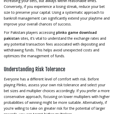
increasing your bets, but always within reasonable limits.
Conversely, if you experience a losing streak, reduce your bet
size to preserve your capital. Using a systematic approach to
bankroll management can significantly extend your playtime and
improve your overall chances of success.
For Pakistani players accessing
plinko game download
pakistan
sites, it’s vital to understand the exchange rates and
any potential transaction fees associated with depositing and
withdrawing funds. This helps avoid unexpected costs and
optimizes the management of funds.
Understanding Risk Tolerance
Everyone has a different level of comfort with risk. Before
playing Plinko, assess your own risk tolerance and select your
bet sizes and multiplier choices accordingly. If you prefer a more
conservative approach, focusing on lower multipliers with higher
probabilities of winning might be more suitable. Alternatively, if
you’re willing to take on greater risk for the potential of larger