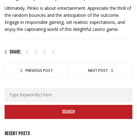
Ultimately, Plinko is about entertainment. Appreciate the thrill of
the random bounces and the anticipation of the outcome.
Engage in responsible gaming, set realistic expectations, and
enjoy the captivating world of this delightful casino game.
SHARE:
PREVIOUS POST
NEXT POST
RECENT POSTS