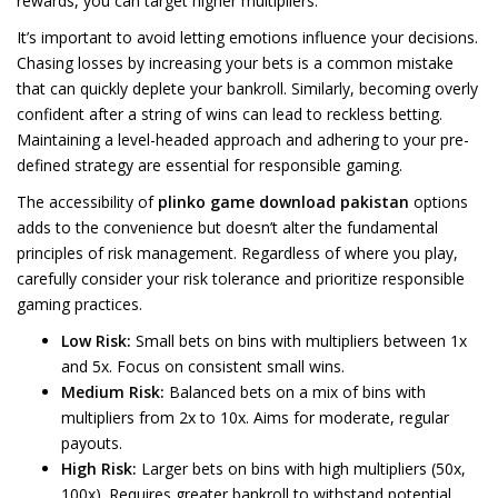
rewards, you can target higher multipliers.
It’s important to avoid letting emotions influence your decisions.
Chasing losses by increasing your bets is a common mistake
that can quickly deplete your bankroll. Similarly, becoming overly
confident after a string of wins can lead to reckless betting.
Maintaining a level-headed approach and adhering to your pre-
defined strategy are essential for responsible gaming.
The accessibility of
plinko game download pakistan
options
adds to the convenience but doesn’t alter the fundamental
principles of risk management. Regardless of where you play,
carefully consider your risk tolerance and prioritize responsible
gaming practices.
Low Risk:
Small bets on bins with multipliers between 1x
and 5x. Focus on consistent small wins.
Medium Risk:
Balanced bets on a mix of bins with
multipliers from 2x to 10x. Aims for moderate, regular
payouts.
High Risk:
Larger bets on bins with high multipliers (50x,
100x). Requires greater bankroll to withstand potential