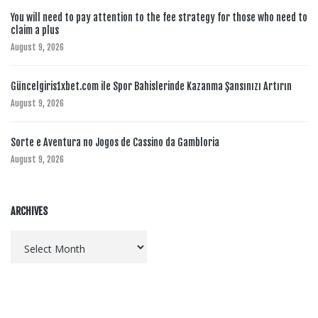
You will need to pay attention to the fee strategy for those who need to
claim a plus
August 9, 2026
Güncelgiris1xbet.com ile Spor Bahislerinde Kazanma Şansınızı Artırın
August 9, 2026
Sorte e Aventura no Jogos de Cassino da Gambloria
August 9, 2026
ARCHIVES
Archives