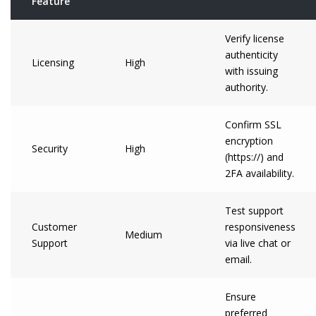
Feature
Verify license
authenticity
Licensing
High
with issuing
authority.
Confirm SSL
encryption
Security
High
(https://) and
2FA availability.
Test support
Customer
responsiveness
Medium
Support
via live chat or
email.
Ensure
preferred