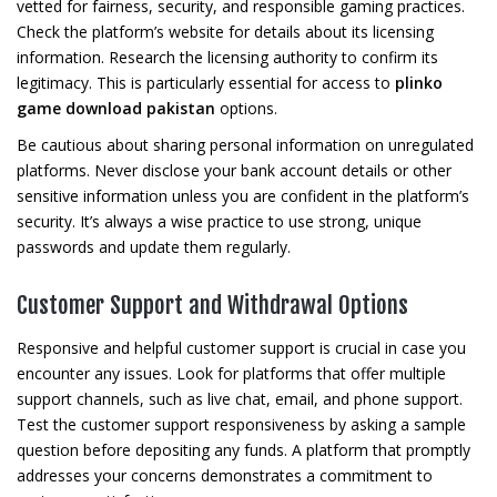
vetted for fairness, security, and responsible gaming practices.
Check the platform’s website for details about its licensing
information. Research the licensing authority to confirm its
legitimacy. This is particularly essential for access to
plinko
game download pakistan
options.
Be cautious about sharing personal information on unregulated
platforms. Never disclose your bank account details or other
sensitive information unless you are confident in the platform’s
security. It’s always a wise practice to use strong, unique
passwords and update them regularly.
Customer Support and Withdrawal Options
Responsive and helpful customer support is crucial in case you
encounter any issues. Look for platforms that offer multiple
support channels, such as live chat, email, and phone support.
Test the customer support responsiveness by asking a sample
question before depositing any funds. A platform that promptly
addresses your concerns demonstrates a commitment to