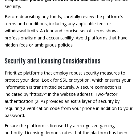
security.
Before depositing any funds, carefully review the platform’s
terms and conditions, including any applicable fees or
withdrawal limits. A clear and concise set of terms shows
professionalism and accountability. Avoid platforms that have
hidden fees or ambiguous policies.
Security and Licensing Considerations
Prioritize platforms that employ robust security measures to
protect your data. Look for SSL encryption, which ensures your
information is transmitted securely. A secure connection is
indicated by “https://” in the website address. Two-factor
authentication (2FA) provides an extra layer of security by
requiring a verification code from your phone in addition to your
password.
Ensure the platform is licensed by a recognized gaming
authority. Licensing demonstrates that the platform has been