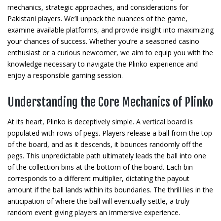
mechanics, strategic approaches, and considerations for
Pakistani players. We’ll unpack the nuances of the game,
examine available platforms, and provide insight into maximizing
your chances of success. Whether you’re a seasoned casino
enthusiast or a curious newcomer, we aim to equip you with the
knowledge necessary to navigate the Plinko experience and
enjoy a responsible gaming session.
Understanding the Core Mechanics of Plinko
At its heart, Plinko is deceptively simple. A vertical board is
populated with rows of pegs. Players release a ball from the top
of the board, and as it descends, it bounces randomly off the
pegs. This unpredictable path ultimately leads the ball into one
of the collection bins at the bottom of the board. Each bin
corresponds to a different multiplier, dictating the payout
amount if the ball lands within its boundaries. The thrill lies in the
anticipation of where the ball will eventually settle, a truly
random event giving players an immersive experience.