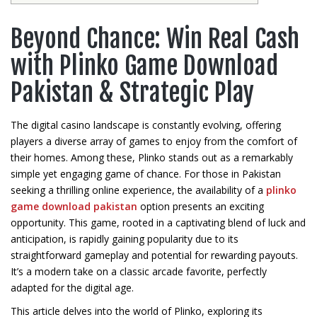
Beyond Chance: Win Real Cash
with Plinko Game Download
Pakistan & Strategic Play
The digital casino landscape is constantly evolving, offering
players a diverse array of games to enjoy from the comfort of
their homes. Among these, Plinko stands out as a remarkably
simple yet engaging game of chance. For those in Pakistan
seeking a thrilling online experience, the availability of a
plinko
game download pakistan
option presents an exciting
opportunity. This game, rooted in a captivating blend of luck and
anticipation, is rapidly gaining popularity due to its
straightforward gameplay and potential for rewarding payouts.
It’s a modern take on a classic arcade favorite, perfectly
adapted for the digital age.
This article delves into the world of Plinko, exploring its