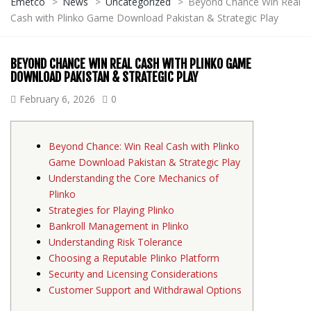
Emetco
>
News
>
Uncategorized
>
Beyond Chance Win Real
Cash with Plinko Game Download Pakistan & Strategic Play
BEYOND CHANCE WIN REAL CASH WITH PLINKO GAME
DOWNLOAD PAKISTAN & STRATEGIC PLAY
February 6, 2026
0
Beyond Chance: Win Real Cash with Plinko
Game Download Pakistan & Strategic Play
Understanding the Core Mechanics of
Plinko
Strategies for Playing Plinko
Bankroll Management in Plinko
Understanding Risk Tolerance
Choosing a Reputable Plinko Platform
Security and Licensing Considerations
Customer Support and Withdrawal Options