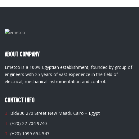
ABOUT COMPANY
Emetco is a 100% Egyptian establishment, founded by group of
engineers with 25 years of vast experience in the field of
electrical, mechanical instrumentation and control.
CONTACT INFO
Bld#30 270 Street New Maadi, Cairo – Egypt
(+20) 22 704 9740
(+20) 1099 654 547