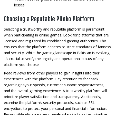
losses.
Choosing a Reputable Plinko Platform
Selecting a trustworthy and reputable platform is paramount
when participating in online games. Look for platforms that are
licensed and regulated by established gaming authorities. This
ensures that the platform adheres to strict standards of fairness
and security. While the gaming landscape in Pakistan is evolving,
it’s crucial to verify the legality and operational status of any
platform you choose.
Read reviews from other players to gain insights into their
experiences with the platform. Pay attention to feedback
regarding payout speeds, customer support responsiveness,
and the overall gaming experience. A trustworthy platform will
prioritize player satisfaction and transparency. Additionally,
examine the platform’s security protocols, such as SSL
encryption, to protect your personal and financial information.
Responsible
plinko game download pakistan
sites prioritize