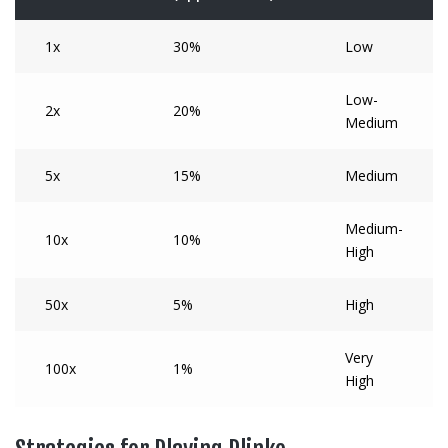
1x
30%
Low
Low-
2x
20%
Medium
5x
15%
Medium
Medium-
10x
10%
High
50x
5%
High
Very
100x
1%
High