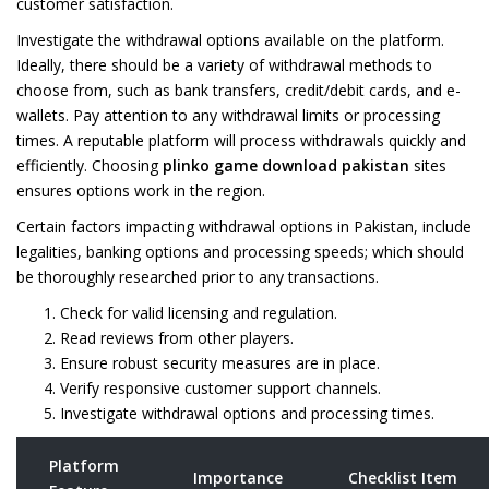
customer satisfaction.
Investigate the withdrawal options available on the platform.
Ideally, there should be a variety of withdrawal methods to
choose from, such as bank transfers, credit/debit cards, and e-
wallets. Pay attention to any withdrawal limits or processing
times. A reputable platform will process withdrawals quickly and
efficiently. Choosing
plinko game download pakistan
sites
ensures options work in the region.
Certain factors impacting withdrawal options in Pakistan, include
legalities, banking options and processing speeds; which should
be thoroughly researched prior to any transactions.
Check for valid licensing and regulation.
Read reviews from other players.
Ensure robust security measures are in place.
Verify responsive customer support channels.
Investigate withdrawal options and processing times.
Platform
Importance
Checklist Item