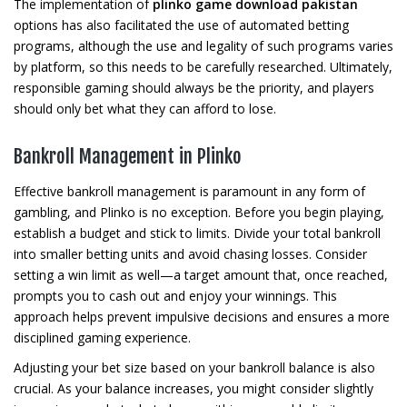
The implementation of
plinko game download pakistan
options has also facilitated the use of automated betting
programs, although the use and legality of such programs varies
by platform, so this needs to be carefully researched. Ultimately,
responsible gaming should always be the priority, and players
should only bet what they can afford to lose.
Bankroll Management in Plinko
Effective bankroll management is paramount in any form of
gambling, and Plinko is no exception. Before you begin playing,
establish a budget and stick to limits. Divide your total bankroll
into smaller betting units and avoid chasing losses. Consider
setting a win limit as well—a target amount that, once reached,
prompts you to cash out and enjoy your winnings. This
approach helps prevent impulsive decisions and ensures a more
disciplined gaming experience.
Adjusting your bet size based on your bankroll balance is also
crucial. As your balance increases, you might consider slightly