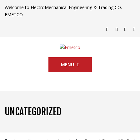
Welcome to ElectroMechanical Engineering & Trading CO.
EMETCO
MENU
UNCATEGORIZED