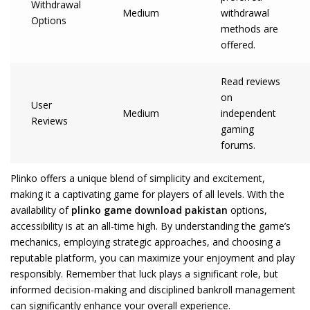
Withdrawal
Medium
withdrawal
Options
methods are
offered.
Read reviews
on
User
Medium
independent
Reviews
gaming
forums.
Plinko offers a unique blend of simplicity and excitement,
making it a captivating game for players of all levels. With the
availability of
plinko game download pakistan
options,
accessibility is at an all-time high. By understanding the game’s
mechanics, employing strategic approaches, and choosing a
reputable platform, you can maximize your enjoyment and play
responsibly. Remember that luck plays a significant role, but
informed decision-making and disciplined bankroll management
can significantly enhance your overall experience.