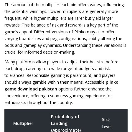
The amount of the multiplier each bin offers varies, influencing
the potential winnings. Lower multipliers are generally more
frequent, while higher multipliers are rarer but yield larger
rewards. This balance of risk and reward is a key part of the
game’s appeal. Different versions of Plinko may also offer
varying board sizes and peg configurations, subtly altering the
odds and gameplay dynamics. Understanding these variations is
crucial for informed decision-making.
Many platforms allow players to adjust their bet size before
each drop, catering to a wide range of budgets and risk
tolerances. Responsible gaming is paramount, and players
should always gamble within their means. Accessible
plinko
game download pakistan
options further enhance the
convenience, offering a seamless gaming experience for
enthusiasts throughout the country.
Probability of
Risk
Multiplier
Landing
Level
(Approximate)