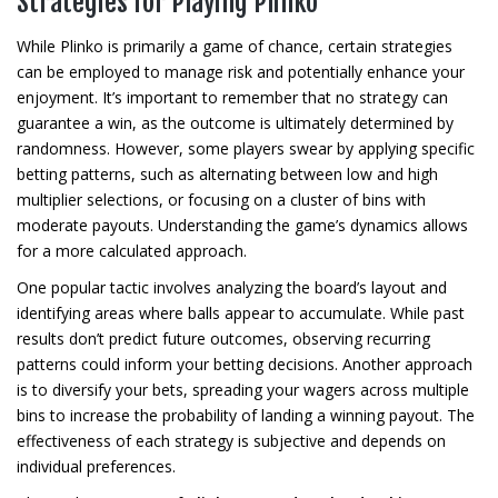
Strategies for Playing Plinko
While Plinko is primarily a game of chance, certain strategies
can be employed to manage risk and potentially enhance your
enjoyment. It’s important to remember that no strategy can
guarantee a win, as the outcome is ultimately determined by
randomness. However, some players swear by applying specific
betting patterns, such as alternating between low and high
multiplier selections, or focusing on a cluster of bins with
moderate payouts. Understanding the game’s dynamics allows
for a more calculated approach.
One popular tactic involves analyzing the board’s layout and
identifying areas where balls appear to accumulate. While past
results don’t predict future outcomes, observing recurring
patterns could inform your betting decisions. Another approach
is to diversify your bets, spreading your wagers across multiple
bins to increase the probability of landing a winning payout. The
effectiveness of each strategy is subjective and depends on
individual preferences.