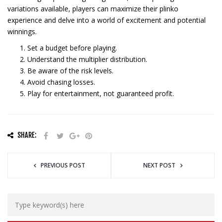
variations available, players can maximize their plinko
experience and delve into a world of excitement and potential
winnings.
Set a budget before playing.
Understand the multiplier distribution.
Be aware of the risk levels.
Avoid chasing losses.
Play for entertainment, not guaranteed profit.
SHARE:
PREVIOUS POST
NEXT POST