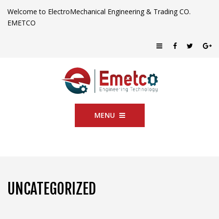
Welcome to ElectroMechanical Engineering & Trading CO.
EMETCO
MENU
UNCATEGORIZED