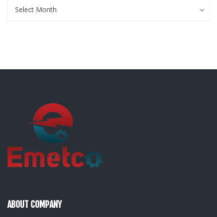
Archives
Archives
Select Month
ABOUT COMPANY