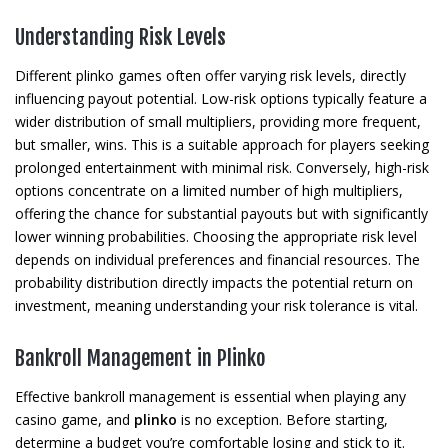
Understanding Risk Levels
Different plinko games often offer varying risk levels, directly
influencing payout potential. Low-risk options typically feature a
wider distribution of small multipliers, providing more frequent,
but smaller, wins. This is a suitable approach for players seeking
prolonged entertainment with minimal risk. Conversely, high-risk
options concentrate on a limited number of high multipliers,
offering the chance for substantial payouts but with significantly
lower winning probabilities. Choosing the appropriate risk level
depends on individual preferences and financial resources. The
probability distribution directly impacts the potential return on
investment, meaning understanding your risk tolerance is vital.
Bankroll Management in Plinko
Effective bankroll management is essential when playing any
casino game, and
plinko
is no exception. Before starting,
determine a budget you’re comfortable losing and stick to it.