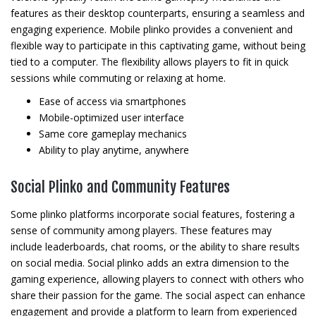
features as their desktop counterparts, ensuring a seamless and
engaging experience. Mobile plinko provides a convenient and
flexible way to participate in this captivating game, without being
tied to a computer. The flexibility allows players to fit in quick
sessions while commuting or relaxing at home.
Ease of access via smartphones
Mobile-optimized user interface
Same core gameplay mechanics
Ability to play anytime, anywhere
Social Plinko and Community Features
Some plinko platforms incorporate social features, fostering a
sense of community among players. These features may
include leaderboards, chat rooms, or the ability to share results
on social media. Social plinko adds an extra dimension to the
gaming experience, allowing players to connect with others who
share their passion for the game. The social aspect can enhance
engagement and provide a platform to learn from experienced