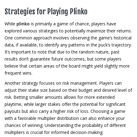
Strategies for Playing Plinko
While
plinko
is primarily a game of chance, players have
explored various strategies to potentially maximize their returns.
One common approach involves observing the game’s historical
data, if available, to identify any patterns in the puck’s trajectory.
It’s important to note that due to the random nature, past
results don’t guarantee future outcomes, but some players
believe that certain areas of the board might yield slightly more
frequent wins.
Another strategy focuses on risk management. Players can
adjust their stake size based on their budget and desired level of
risk. Betting smaller amounts allows for more extended
playtime, while larger stakes offer the potential for significant
payouts but also carry a higher risk of loss. Choosing a game
with a favorable multiplier distribution can also enhance your
chances of winning. Understanding the probability of different
multipliers is crucial for informed decision-making.