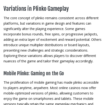
Variations in Plinko Gameplay
The core concept of plinko remains consistent across different
platforms, but variations in game design and features can
significantly alter the playing experience. Some games
incorporate bonus rounds, free spins, or progressive jackpots,
adding an extra layer of excitement and reward potential. Others
introduce unique multiplier distributions or board layouts,
presenting new challenges and strategic considerations.
Exploring these variations allows players to discover different
nuances of the game and tailor their gameplay accordingly.
Mobile Plinko: Gaming on the Go
The proliferation of mobile gaming has made plinko accessible
to players anytime, anywhere. Most online casinos now offer
mobile-optimized versions of plinko, allowing customers to
enjoy the game on smartphones and tablets. These mobile
versions typically retain the same gameplay mechanics and