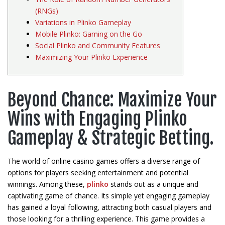
(RNGs)
Variations in Plinko Gameplay
Mobile Plinko: Gaming on the Go
Social Plinko and Community Features
Maximizing Your Plinko Experience
Beyond Chance: Maximize Your
Wins with Engaging Plinko
Gameplay & Strategic Betting.
The world of online casino games offers a diverse range of
options for players seeking entertainment and potential
winnings. Among these,
plinko
stands out as a unique and
captivating game of chance. Its simple yet engaging gameplay
has gained a loyal following, attracting both casual players and
those looking for a thrilling experience. This game provides a