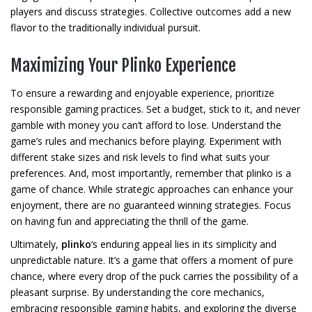
players and discuss strategies. Collective outcomes add a new
flavor to the traditionally individual pursuit.
Maximizing Your Plinko Experience
To ensure a rewarding and enjoyable experience, prioritize
responsible gaming practices. Set a budget, stick to it, and never
gamble with money you can’t afford to lose. Understand the
game’s rules and mechanics before playing. Experiment with
different stake sizes and risk levels to find what suits your
preferences. And, most importantly, remember that plinko is a
game of chance. While strategic approaches can enhance your
enjoyment, there are no guaranteed winning strategies. Focus
on having fun and appreciating the thrill of the game.
Ultimately,
plinko
‘s enduring appeal lies in its simplicity and
unpredictable nature. It’s a game that offers a moment of pure
chance, where every drop of the puck carries the possibility of a
pleasant surprise. By understanding the core mechanics,
embracing responsible gaming habits, and exploring the diverse