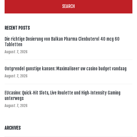
RECENT POSTS
Die richtige Dosierung von Balkan Pharma Clenbuterol 40 mcg 60
Tabletten
August 7, 2026
Ontgrendel gunstige kansen: Maximaliseer uw casino budget vandaag
August 7, 2026
EUcasino: Quick‑Hit Slots, Live Roulette und High‑Intensity Gaming
unterwegs
August 7, 2026
ARCHIVES