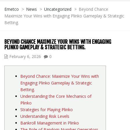
Emetco
>
News
>
Uncategorized
>
Beyond Chance
Maximize Your Wins with Engaging Plinko Gameplay & Strategic
Betting.
BEYOND CHANCE MAXIMIZE YOUR WINS WITH ENGAGING
PLINKO GAMEPLAY & STRATEGIC BETTING.
February 6, 2026
0
Beyond Chance: Maximize Your Wins with
Engaging Plinko Gameplay & Strategic
Betting.
Understanding the Core Mechanics of
Plinko
Strategies for Playing Plinko
Understanding Risk Levels
Bankroll Management in Plinko
The Role of Random Number Generators