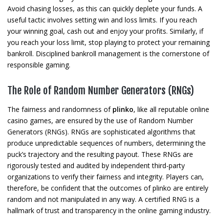
Avoid chasing losses, as this can quickly deplete your funds. A
useful tactic involves setting win and loss limits. If you reach
your winning goal, cash out and enjoy your profits. Similarly, if
you reach your loss limit, stop playing to protect your remaining
bankroll. Disciplined bankroll management is the cornerstone of
responsible gaming.
The Role of Random Number Generators (RNGs)
The fairness and randomness of
plinko
, like all reputable online
casino games, are ensured by the use of Random Number
Generators (RNGs). RNGs are sophisticated algorithms that
produce unpredictable sequences of numbers, determining the
puck’s trajectory and the resulting payout. These RNGs are
rigorously tested and audited by independent third-party
organizations to verify their fairness and integrity. Players can,
therefore, be confident that the outcomes of plinko are entirely
random and not manipulated in any way. A certified RNG is a
hallmark of trust and transparency in the online gaming industry.