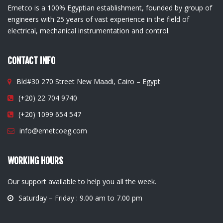
Emetco is a 100% Egyptian establishment, founded by group of
engineers with 25 years of vast experience in the field of
electrical, mechanical instrumentation and control.
CONTACT INFO
Bld#30 270 Street New Maadi, Cairo – Egypt
(+20) 22 704 9740
(+20) 1099 654 547
info@emetcoeg.com
WORKING HOURS
Our support available to help you all the week.
Saturday – Friday : 9.00 am to 7.00 pm