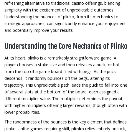
refreshing alternative to traditional casino offerings, blending
simplicity with the excitement of unpredictable outcomes.
Understanding the nuances of plinko, from its mechanics to
strategic approaches, can significantly enhance your enjoyment
and potentially improve your results.
Understanding the Core Mechanics of Plinko
At its heart, plinko is a remarkably straightforward game. A
player chooses a stake size and then releases a puck, or ball,
from the top of a game board filled with pegs. As the puck
descends, it randomly bounces off the pegs, altering its
trajectory. This unpredictable path leads the puck to fall into one
of several slots at the bottom of the board, each assigned a
different multiplier value. The multiplier determines the payout,
with higher multipliers offering larger rewards, though often with
lower probabilities.
The randomness of the bounces is the key element that defines
plinko. Unlike games requiring skill,
plinko
relies entirely on luck,