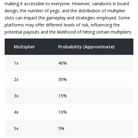
making it accessible to everyone. However, variations in board
design, the number of pegs, and the distribution of multiplier
slots can impact the gameplay and strategies employed. Some
platforms may offer different levels of risk, influencing the
potential payouts and the likelihood of hitting certain multipliers.
Multiplier
Probability (Approximate)
1x
40%
2x
30%
3x
15%
4x
10%
5x
5%