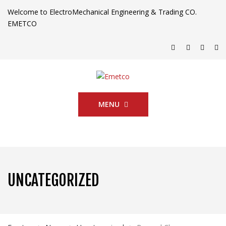
Welcome to ElectroMechanical Engineering & Trading CO.
EMETCO
MENU
UNCATEGORIZED