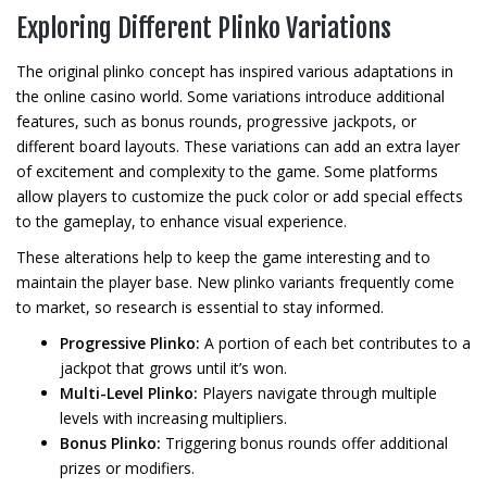
Exploring Different Plinko Variations
The original plinko concept has inspired various adaptations in
the online casino world. Some variations introduce additional
features, such as bonus rounds, progressive jackpots, or
different board layouts. These variations can add an extra layer
of excitement and complexity to the game. Some platforms
allow players to customize the puck color or add special effects
to the gameplay, to enhance visual experience.
These alterations help to keep the game interesting and to
maintain the player base. New plinko variants frequently come
to market, so research is essential to stay informed.
Progressive Plinko:
A portion of each bet contributes to a
jackpot that grows until it’s won.
Multi-Level Plinko:
Players navigate through multiple
levels with increasing multipliers.
Bonus Plinko:
Triggering bonus rounds offer additional
prizes or modifiers.