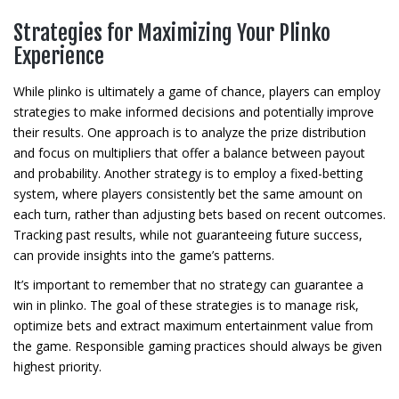
Strategies for Maximizing Your Plinko
Experience
While plinko is ultimately a game of chance, players can employ
strategies to make informed decisions and potentially improve
their results. One approach is to analyze the prize distribution
and focus on multipliers that offer a balance between payout
and probability. Another strategy is to employ a fixed-betting
system, where players consistently bet the same amount on
each turn, rather than adjusting bets based on recent outcomes.
Tracking past results, while not guaranteeing future success,
can provide insights into the game’s patterns.
It’s important to remember that no strategy can guarantee a
win in plinko. The goal of these strategies is to manage risk,
optimize bets and extract maximum entertainment value from
the game. Responsible gaming practices should always be given
highest priority.