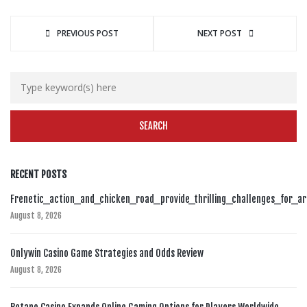
PREVIOUS POST
NEXT POST
RECENT POSTS
Frenetic_action_and_chicken_road_provide_thrilling_challenges_for_a
August 8, 2026
Onlywin Casino Game Strategies and Odds Review
August 8, 2026