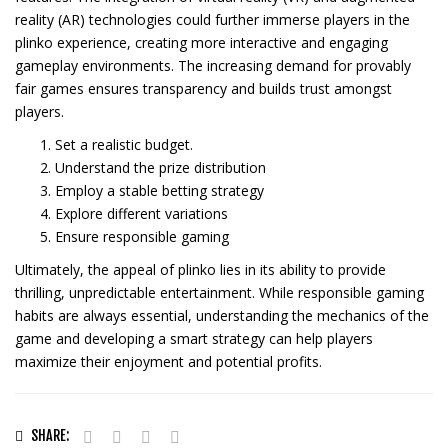
reality (AR) technologies could further immerse players in the
plinko experience, creating more interactive and engaging
gameplay environments. The increasing demand for provably
fair games ensures transparency and builds trust amongst
players.
Set a realistic budget.
Understand the prize distribution
Employ a stable betting strategy
Explore different variations
Ensure responsible gaming
Ultimately, the appeal of plinko lies in its ability to provide
thrilling, unpredictable entertainment. While responsible gaming
habits are always essential, understanding the mechanics of the
game and developing a smart strategy can help players
maximize their enjoyment and potential profits.
SHARE: