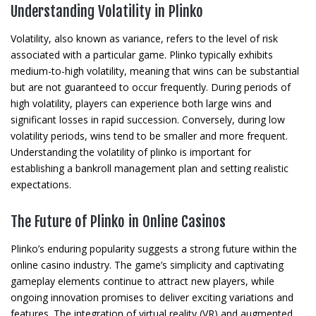
Understanding Volatility in Plinko
Volatility, also known as variance, refers to the level of risk
associated with a particular game. Plinko typically exhibits
medium-to-high volatility, meaning that wins can be substantial
but are not guaranteed to occur frequently. During periods of
high volatility, players can experience both large wins and
significant losses in rapid succession. Conversely, during low
volatility periods, wins tend to be smaller and more frequent.
Understanding the volatility of plinko is important for
establishing a bankroll management plan and setting realistic
expectations.
The Future of Plinko in Online Casinos
Plinko’s enduring popularity suggests a strong future within the
online casino industry. The game’s simplicity and captivating
gameplay elements continue to attract new players, while
ongoing innovation promises to deliver exciting variations and
features. The integration of virtual reality (VR) and augmented