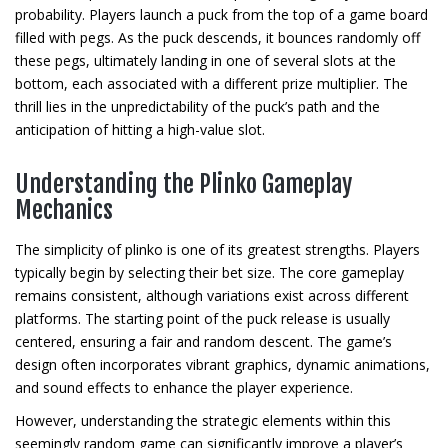
probability. Players launch a puck from the top of a game board
filled with pegs. As the puck descends, it bounces randomly off
these pegs, ultimately landing in one of several slots at the
bottom, each associated with a different prize multiplier. The
thrill lies in the unpredictability of the puck’s path and the
anticipation of hitting a high-value slot.
Understanding the Plinko Gameplay
Mechanics
The simplicity of plinko is one of its greatest strengths. Players
typically begin by selecting their bet size. The core gameplay
remains consistent, although variations exist across different
platforms. The starting point of the puck release is usually
centered, ensuring a fair and random descent. The game’s
design often incorporates vibrant graphics, dynamic animations,
and sound effects to enhance the player experience.
However, understanding the strategic elements within this
seemingly random game can significantly improve a player’s