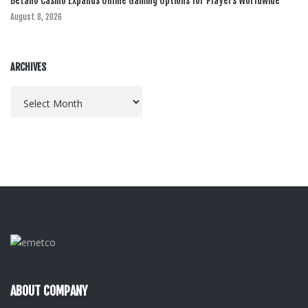
Betano Casino Expands Online Gaming Options for Players Worldwide
August 8, 2026
ARCHIVES
Archives
ABOUT COMPANY