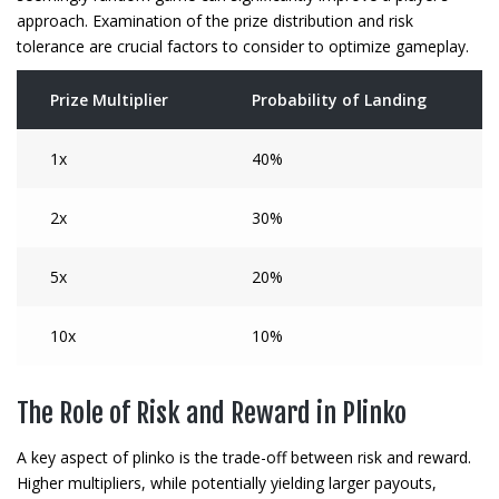
approach. Examination of the prize distribution and risk
tolerance are crucial factors to consider to optimize gameplay.
Prize Multiplier
Probability of Landing
1x
40%
2x
30%
5x
20%
10x
10%
The Role of Risk and Reward in Plinko
A key aspect of plinko is the trade-off between risk and reward.
Higher multipliers, while potentially yielding larger payouts,