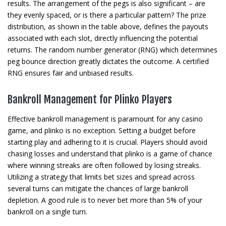
results. The arrangement of the pegs is also significant – are
they evenly spaced, or is there a particular pattern? The prize
distribution, as shown in the table above, defines the payouts
associated with each slot, directly influencing the potential
returns. The random number generator (RNG) which determines
peg bounce direction greatly dictates the outcome. A certified
RNG ensures fair and unbiased results.
Bankroll Management for Plinko Players
Effective bankroll management is paramount for any casino
game, and plinko is no exception. Setting a budget before
starting play and adhering to it is crucial. Players should avoid
chasing losses and understand that plinko is a game of chance
where winning streaks are often followed by losing streaks.
Utilizing a strategy that limits bet sizes and spread across
several turns can mitigate the chances of large bankroll
depletion. A good rule is to never bet more than 5% of your
bankroll on a single turn.