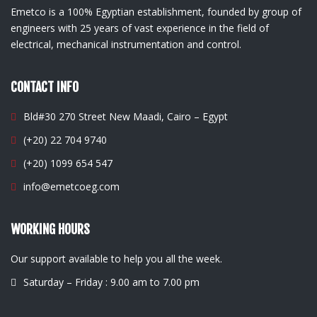
Emetco is a 100% Egyptian establishment, founded by group of
engineers with 25 years of vast experience in the field of
electrical, mechanical instrumentation and control.
CONTACT INFO
Bld#30 270 Street New Maadi, Cairo – Egypt
(+20) 22 704 9740
(+20) 1099 654 547
info@emetcoeg.com
WORKING HOURS
Our support available to help you all the week.
Saturday – Friday : 9.00 am to 7.00 pm