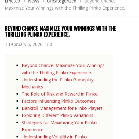
Emetco
>
News
>
Uncategorized
>
Beyond Chance
Maximize Your Winnings with the Thrilling Plinko Experience.
BEYOND CHANCE MAXIMIZE YOUR WINNINGS WITH THE
THRILLING PLINKO EXPERIENCE.
February 5, 2026
0
Beyond Chance: Maximize Your Winnings
with the Thrilling Plinko Experience.
Understanding the Plinko Gameplay
Mechanics
The Role of Risk and Reward in Plinko
Factors Influencing Plinko Outcomes
Bankroll Management for Plinko Players
Exploring Different Plinko Variations
Strategies for Maximizing Your Plinko
Experience
Understanding Volatility in Plinko