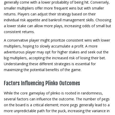
generally come with a lower probability of being hit. Conversely,
smaller multipliers offer more frequent wins but with smaller
returns. Players can adjust their strategy based on their
individual risk appetite and bankroll management skills. Choosing
a lower stake can allow more plays, increasing odds of small but
consistent returns.
A conservative player might prioritize consistent wins with lower
multipliers, hoping to slowly accumulate a profit. A more
adventurous player may opt for higher stakes and seek out the
big multipliers, accepting the increased risk of losing their bet.
Understanding these different strategies is essential for
maximizing the potential benefits of the game.
Factors Influencing Plinko Outcomes
While the core gameplay of plinko is rooted in randomness,
several factors can influence the outcome. The number of pegs
on the board is a critical element; more pegs generally lead to a
more unpredictable path for the puck, increasing the variance in