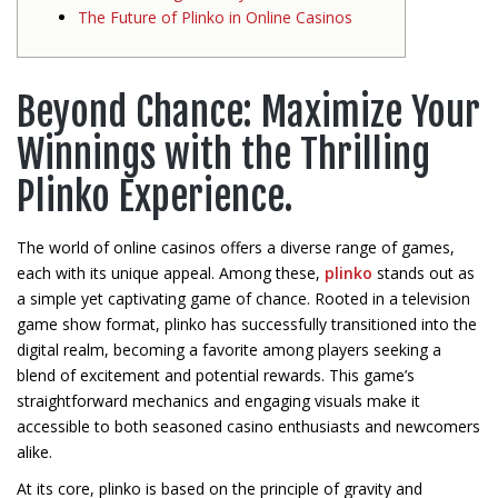
The Future of Plinko in Online Casinos
Beyond Chance: Maximize Your
Winnings with the Thrilling
Plinko Experience.
The world of online casinos offers a diverse range of games,
each with its unique appeal. Among these,
plinko
stands out as
a simple yet captivating game of chance. Rooted in a television
game show format, plinko has successfully transitioned into the
digital realm, becoming a favorite among players seeking a
blend of excitement and potential rewards. This game’s
straightforward mechanics and engaging visuals make it
accessible to both seasoned casino enthusiasts and newcomers
alike.
At its core, plinko is based on the principle of gravity and