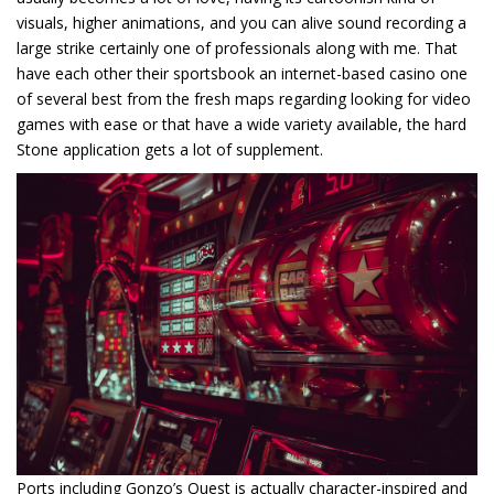
visuals, higher animations, and you can alive sound recording a
large strike certainly one of professionals along with me. That
have each other their sportsbook an internet-based casino one
of several best from the fresh maps regarding looking for video
games with ease or that have a wide variety available, the hard
Stone application gets a lot of supplement.
Ports including Gonzo’s Quest is actually character-inspired and