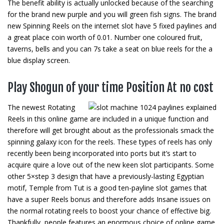
The benefit ability is actually unlocked because of the searching
for the brand new purple and you will green fish signs. The brand
new Spinning Reels on the internet slot have 5 fixed paylines and
a great place coin worth of 0.01. Number one coloured fruit,
taverns, bells and you can 7s take a seat on blue reels for the a
blue display screen.
Play Shogun of your time Position At no cost
The newest Rotating
Reels in this online game are included in a unique function and
therefore will get brought about as the professionals smack the
spinning galaxy icon for the reels. These types of reels has only
recently been being incorporated into ports but it’s start to
acquire quire a love out of the new keen slot participants. Some
other 5×step 3 design that have a previously-lasting Egyptian
motif, Temple from Tut is a good ten-payline slot games that
have a super Reels bonus and therefore adds Insane issues on
the normal rotating reels to boost your chance of effective big.
Thankfully, people features an enormous choice of online game