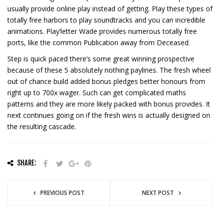
usually provide online play instead of getting. Play these types of
totally free harbors to play soundtracks and you can incredible
animations. Play’letter Wade provides numerous totally free
ports, like the common Publication away from Deceased.
Step is quick paced there’s some great winning prospective
because of these 5 absolutely nothing paylines. The fresh wheel
out of chance build added bonus pledges better honours from
right up to 700x wager. Such can get complicated maths
patterns and they are more likely packed with bonus provides. It
next continues going on if the fresh wins is actually designed on
the resulting cascade.
SHARE:
PREVIOUS POST
NEXT POST