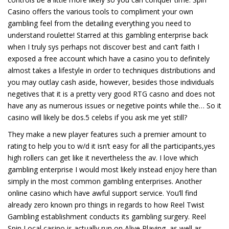
Casino offers the various tools to compliment your own
gambling feel from the detailing everything you need to
understand roulette! Starred at this gambling enterprise back
when I truly sys perhaps not discover best and can’t faith I
exposed a free account which have a casino you to definitely
almost takes a lifestyle in order to techniques distributions and
you may outlay cash aside, however, besides those individuals
negetives that it is a pretty very good RTG casno and does not
have any as numerous issues or negetive points while the… So it
casino will likely be dos.5 celebs if you ask me yet still?
They make a new player features such a premier amount to
rating to help you to w/d it isn’t easy for all the participants,yes
high rollers can get like it nevertheless the av. I love which
gambling enterprise I would most likely instead enjoy here than
simply in the most common gambling enterprises. Another
online casino which have awful support service. You’ll find
already zero known pro things in regards to how Reel Twist
Gambling establishment conducts its gambling surgery. Reel
Spin Local casino is actually run on Alive Playing, as well as