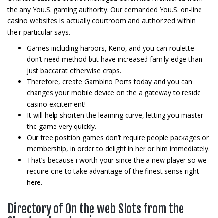
the any You.S. gaming authority. Our demanded You.S. on-line
casino websites is actually courtroom and authorized within
their particular says.
Games including harbors, Keno, and you can roulette
don’t need method but have increased family edge than
just baccarat otherwise craps.
Therefore, create Gambino Ports today and you can
changes your mobile device on the a gateway to reside
casino excitement!
It will help shorten the learning curve, letting you master
the game very quickly.
Our free position games don’t require people packages or
membership, in order to delight in her or him immediately.
That’s because i worth your since the a new player so we
require one to take advantage of the finest sense right
here.
Directory of On the web Slots from the