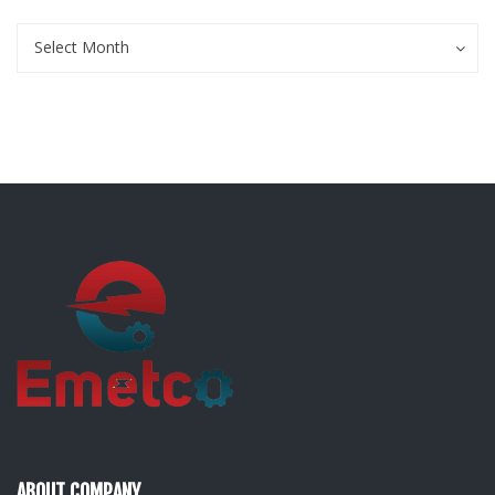
Archives
Archives
Select Month
ABOUT COMPANY