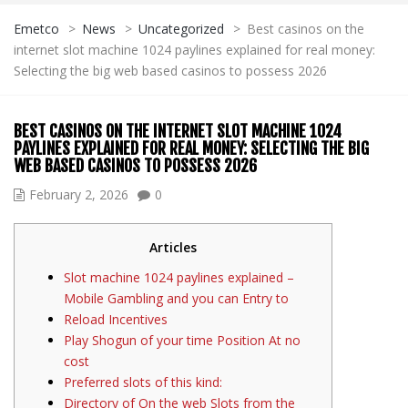
Emetco
>
News
>
Uncategorized
>
Best casinos on the
internet slot machine 1024 paylines explained for real money:
Selecting the big web based casinos to possess 2026
BEST CASINOS ON THE INTERNET SLOT MACHINE 1024
PAYLINES EXPLAINED FOR REAL MONEY: SELECTING THE BIG
WEB BASED CASINOS TO POSSESS 2026
February 2, 2026
0
Articles
Slot machine 1024 paylines explained –
Mobile Gambling and you can Entry to
Reload Incentives
Play Shogun of your time Position At no
cost
Preferred slots of this kind:
Directory of On the web Slots from the