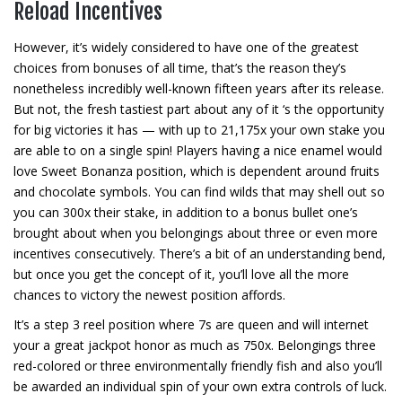
Reload Incentives
However, it’s widely considered to have one of the greatest
choices from bonuses of all time, that’s the reason they’s
nonetheless incredibly well-known fifteen years after its release.
But not, the fresh tastiest part about any of it ‘s the opportunity
for big victories it has — with up to 21,175x your own stake you
are able to on a single spin! Players having a nice enamel would
love Sweet Bonanza position, which is dependent around fruits
and chocolate symbols. You can find wilds that may shell out so
you can 300x their stake, in addition to a bonus bullet one’s
brought about when you belongings about three or even more
incentives consecutively. There’s a bit of an understanding bend,
but once you get the concept of it, you’ll love all the more
chances to victory the newest position affords.
It’s a step 3 reel position where 7s are queen and will internet
your a great jackpot honor as much as 750x. Belongings three
red-colored or three environmentally friendly fish and also you’ll
be awarded an individual spin of your own extra controls of luck.