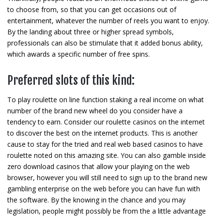
to choose from, so that you can get occasions out of
entertainment, whatever the number of reels you want to enjoy.
By the landing about three or higher spread symbols,
professionals can also be stimulate that it added bonus ability,
which awards a specific number of free spins.
Preferred slots of this kind:
To play roulette on line function staking a real income on what
number of the brand new wheel do you consider have a
tendency to earn. Consider our roulette casinos on the internet
to discover the best on the internet products. This is another
cause to stay for the tried and real web based casinos to have
roulette noted on this amazing site. You can also gamble inside
zero download casinos that allow your playing on the web
browser, however you will still need to sign up to the brand new
gambling enterprise on the web before you can have fun with
the software. By the knowing in the chance and you may
legislation, people might possibly be from the a little advantage