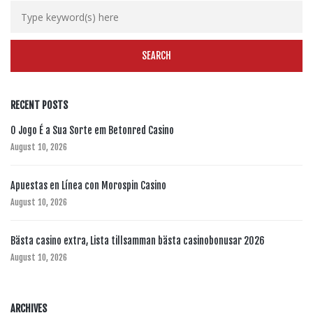
RECENT POSTS
O Jogo É a Sua Sorte em Betonred Casino
August 10, 2026
Apuestas en Línea con Morospin Casino
August 10, 2026
Bästa casino extra, Lista tillsamman bästa casinobonusar 2026
August 10, 2026
ARCHIVES