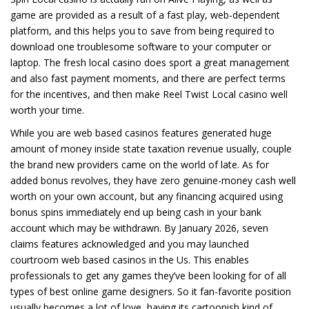
game are provided as a result of a fast play, web-dependent
platform, and this helps you to save from being required to
download one troublesome software to your computer or
laptop. The fresh local casino does sport a great management
and also fast payment moments, and there are perfect terms
for the incentives, and then make Reel Twist Local casino well
worth your time.
While you are web based casinos features generated huge
amount of money inside state taxation revenue usually, couple
the brand new providers came on the world of late. As for
added bonus revolves, they have zero genuine-money cash well
worth on your own account, but any financing acquired using
bonus spins immediately end up being cash in your bank
account which may be withdrawn. By January 2026, seven
claims features acknowledged and you may launched
courtroom web based casinos in the Us. This enables
professionals to get any games they’ve been looking for of all
types of best online game designers. So it fan-favorite position
usually becomes a lot of love, having its cartoonish kind of