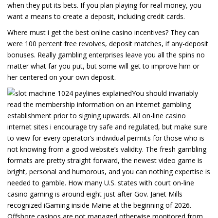
when they put its bets. If you plan playing for real money, you
want a means to create a deposit, including credit cards.
Where must i get the best online casino incentives? They can
were 100 percent free revolves, deposit matches, if any-deposit
bonuses. Really gambling enterprises leave you all the spins no
matter what far you put, but some will get to improve him or
her centered on your own deposit.
You should invariably
read the membership information on an internet gambling
establishment prior to signing upwards. All on-line casino
internet sites i encourage try safe and regulated, but make sure
to view for every operator’s individual permits for those who is
not knowing from a good website’s validity. The fresh gambling
formats are pretty straight forward, the newest video game is
bright, personal and humorous, and you can nothing expertise is
needed to gamble. How many U.S. states with court on-line
casino gaming is around eight just after Gov. Janet Mills
recognized iGaming inside Maine at the beginning of 2026.
Offshore casinos are not managed otherwise monitored from