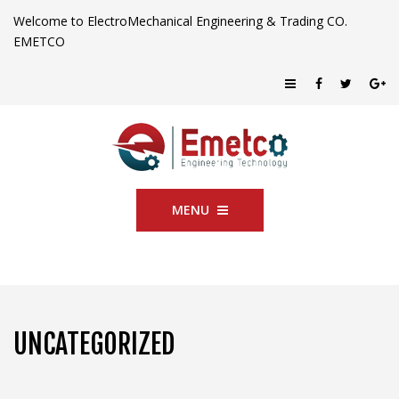
Welcome to ElectroMechanical Engineering & Trading CO.
EMETCO
MENU
UNCATEGORIZED