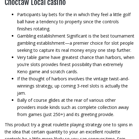
Choctaw Local casino
Participants lay bets for the in which they feel a little golf
ball have a tendency to property since the controls
finishes rotating.
Gambling establishment Significant is the best tournament
gambling establishment—a premier choice for slot people
seeking to capture its real money enjoy one step further.
Very table game have greatest chance than harbors, when
you’re slots provides finest possibility than extremely
Keno game and scratch cards.
If the thought of harbors involves the vintage twist-and-
winnings strategy, up coming 3-reel slots is actually the
jam.
Bally of course glides at the rear of various other
providers inside kinds such as complete collection away
from games (just 250+) and its greeting provide.
This product try a great roulette playing strategy one to spins in
the idea that certain quantity to your an excellent roulette
controls be a little more likely so you can conquer time. Spin