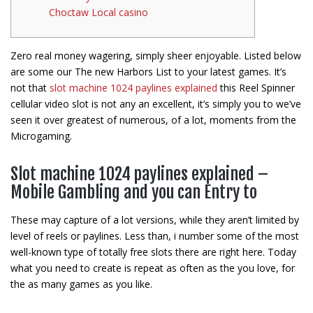
Choctaw Local casino
Zero real money wagering, simply sheer enjoyable. Listed below
are some our The new Harbors List to your latest games.
It’s
not that
slot machine 1024 paylines explained
this Reel Spinner
cellular video slot is not any an excellent, it’s simply you to we’ve
seen it over greatest of numerous, of a lot, moments from the
Microgaming.
Slot machine 1024 paylines explained –
Mobile Gambling and you can Entry to
These may capture of a lot versions, while they aren’t limited by
level of reels or paylines. Less than, i number some of the most
well-known type of totally free slots there are right here. Today
what you need to create is repeat as often as the you love, for
the as many games as you like.