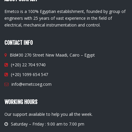
Emetco is a 100% Egyptian establishment, founded by group of
engineers with 25 years of vast experience in the field of
electrical, mechanical instrumentation and control.
CONTACT INFO
Bld#30 270 Street New Maadi, Cairo – Egypt
(+20) 22 704 9740
(+20) 1099 654 547
info@emetcoeg.com
WORKING HOURS
Our support available to help you all the week.
Saturday – Friday : 9.00 am to 7.00 pm