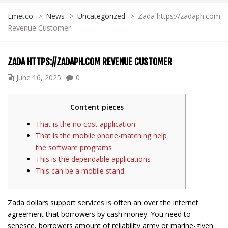
Emetco
>
News
>
Uncategorized
>
Zada https://zadaph.com
Revenue Customer
ZADA HTTPS://ZADAPH.COM REVENUE CUSTOMER
June 16, 2025
0
Content pieces
That is the no cost application
That is the mobile phone-matching help
the software programs
This is the dependable applications
This can be a mobile stand
Zada dollars support services is often an over the internet
agreement that borrowers by cash money. You need to
senesce, borrowers amount of reliability army or marine-given