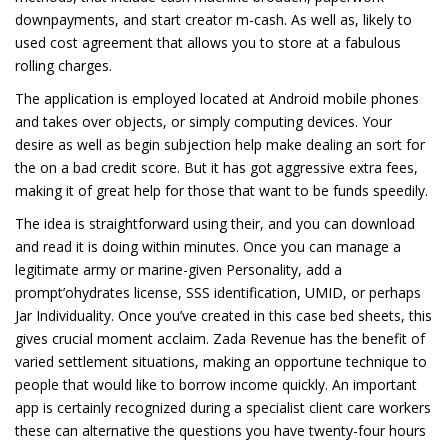
downpayments, and start creator m-cash. As well as, likely to
used cost agreement that allows you to store at a fabulous
rolling charges.
The application is employed located at Android mobile phones
and takes over objects, or simply computing devices. Your
desire as well as begin subjection help make dealing an sort for
the on a bad credit score. But it has got aggressive extra fees,
making it of great help for those that want to be funds speedily.
The idea is straightforward using their, and you can download
and read it is doing within minutes. Once you can manage a
legitimate army or marine-given Personality, add a
prompt’ohydrates license, SSS identification, UMID, or perhaps
Jar Individuality. Once you’ve created in this case bed sheets, this
gives crucial moment acclaim. Zada Revenue has the benefit of
varied settlement situations, making an opportune technique to
people that would like to borrow income quickly. An important
app is certainly recognized during a specialist client care workers
these can alternative the questions you have twenty-four hours