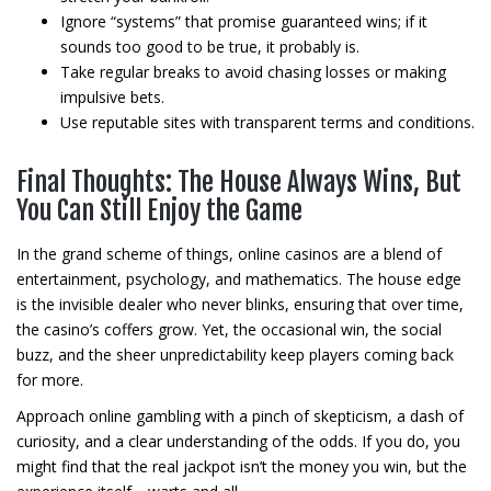
Ignore “systems” that promise guaranteed wins; if it
sounds too good to be true, it probably is.
Take regular breaks to avoid chasing losses or making
impulsive bets.
Use reputable sites with transparent terms and conditions.
Final Thoughts: The House Always Wins, But
You Can Still Enjoy the Game
In the grand scheme of things, online casinos are a blend of
entertainment, psychology, and mathematics. The house edge
is the invisible dealer who never blinks, ensuring that over time,
the casino’s coffers grow. Yet, the occasional win, the social
buzz, and the sheer unpredictability keep players coming back
for more.
Approach online gambling with a pinch of skepticism, a dash of
curiosity, and a clear understanding of the odds. If you do, you
might find that the real jackpot isn’t the money you win, but the