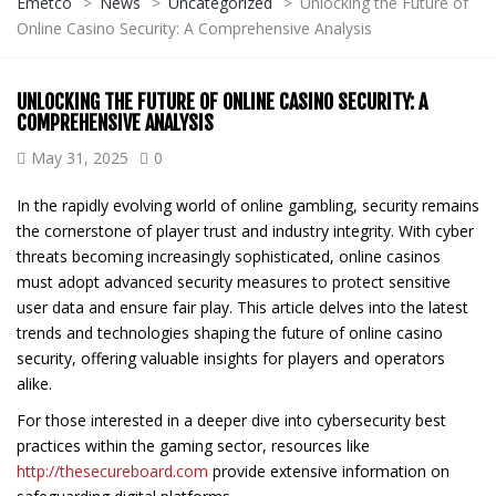
Emetco
>
News
>
Uncategorized
>
Unlocking the Future of
Online Casino Security: A Comprehensive Analysis
UNLOCKING THE FUTURE OF ONLINE CASINO SECURITY: A
COMPREHENSIVE ANALYSIS
May 31, 2025
0
In the rapidly evolving world of online gambling, security remains
the cornerstone of player trust and industry integrity. With cyber
threats becoming increasingly sophisticated, online casinos
must adopt advanced security measures to protect sensitive
user data and ensure fair play. This article delves into the latest
trends and technologies shaping the future of online casino
security, offering valuable insights for players and operators
alike.
For those interested in a deeper dive into cybersecurity best
practices within the gaming sector, resources like
http://thesecureboard.com
provide extensive information on