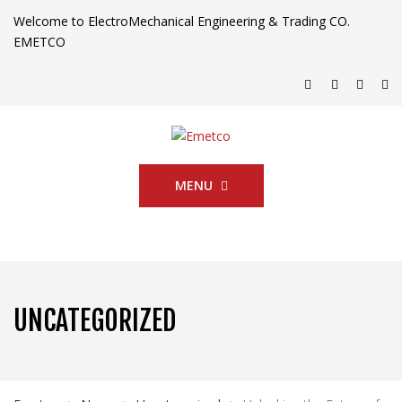
Welcome to ElectroMechanical Engineering & Trading CO.
EMETCO
MENU
UNCATEGORIZED