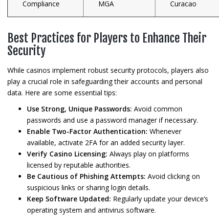
Compliance
MGA
Curacao
Best Practices for Players to Enhance Their
Security
While casinos implement robust security protocols, players also
play a crucial role in safeguarding their accounts and personal
data. Here are some essential tips:
Use Strong, Unique Passwords:
Avoid common
passwords and use a password manager if necessary.
Enable Two-Factor Authentication:
Whenever
available, activate 2FA for an added security layer.
Verify Casino Licensing:
Always play on platforms
licensed by reputable authorities.
Be Cautious of Phishing Attempts:
Avoid clicking on
suspicious links or sharing login details.
Keep Software Updated:
Regularly update your device’s
operating system and antivirus software.