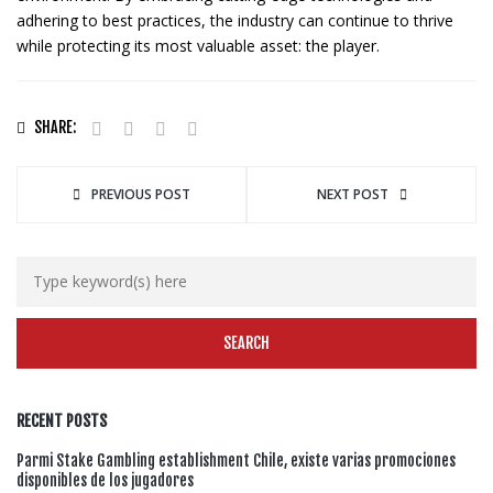
adhering to best practices, the industry can continue to thrive
while protecting its most valuable asset: the player.
SHARE:
PREVIOUS POST
NEXT POST
RECENT POSTS
Parmi Stake Gambling establishment Chile, existe varias promociones
disponibles de los jugadores