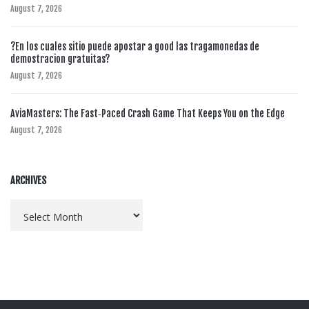
August 7, 2026
?En los cuales sitio puede apostar a good las tragamonedas de
demostracion gratuitas?
August 7, 2026
AviaMasters: The Fast‑Paced Crash Game That Keeps You on the Edge
August 7, 2026
ARCHIVES
Archives