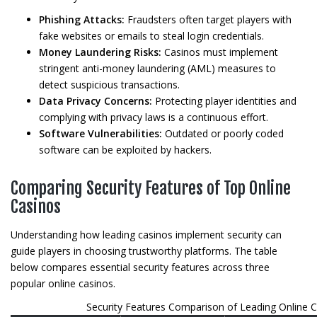
Phishing Attacks:
Fraudsters often target players with
fake websites or emails to steal login credentials.
Money Laundering Risks:
Casinos must implement
stringent anti-money laundering (AML) measures to
detect suspicious transactions.
Data Privacy Concerns:
Protecting player identities and
complying with privacy laws is a continuous effort.
Software Vulnerabilities:
Outdated or poorly coded
software can be exploited by hackers.
Comparing Security Features of Top Online
Casinos
Understanding how leading casinos implement security can
guide players in choosing trustworthy platforms. The table
below compares essential security features across three
popular online casinos.
Security Features Comparison of Leading Online 