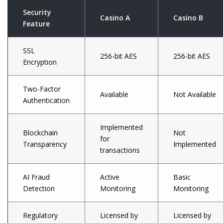
Security
Casino A
Casino B
Feature
SSL
256-bit AES
256-bit AES
Encryption
Two-Factor
Available
Not Available
Authentication
Implemented
Blockchain
Not
for
Transparency
Implemented
transactions
AI Fraud
Active
Basic
Detection
Monitoring
Monitoring
Regulatory
Licensed by
Licensed by