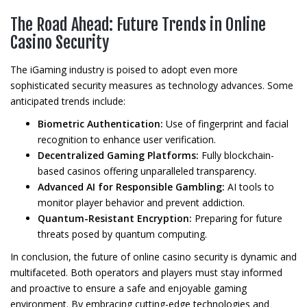
The Road Ahead: Future Trends in Online
Casino Security
The iGaming industry is poised to adopt even more
sophisticated security measures as technology advances. Some
anticipated trends include:
Biometric Authentication:
Use of fingerprint and facial
recognition to enhance user verification.
Decentralized Gaming Platforms:
Fully blockchain-
based casinos offering unparalleled transparency.
Advanced AI for Responsible Gambling:
AI tools to
monitor player behavior and prevent addiction.
Quantum-Resistant Encryption:
Preparing for future
threats posed by quantum computing.
In conclusion, the future of online casino security is dynamic and
multifaceted. Both operators and players must stay informed
and proactive to ensure a safe and enjoyable gaming
environment. By embracing cutting-edge technologies and