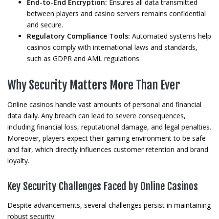
End-to-End Encryption:
Ensures all data transmitted
between players and casino servers remains confidential
and secure.
Regulatory Compliance Tools:
Automated systems help
casinos comply with international laws and standards,
such as GDPR and AML regulations.
Why Security Matters More Than Ever
Online casinos handle vast amounts of personal and financial
data daily. Any breach can lead to severe consequences,
including financial loss, reputational damage, and legal penalties.
Moreover, players expect their gaming environment to be safe
and fair, which directly influences customer retention and brand
loyalty.
Key Security Challenges Faced by Online Casinos
Despite advancements, several challenges persist in maintaining
robust security: