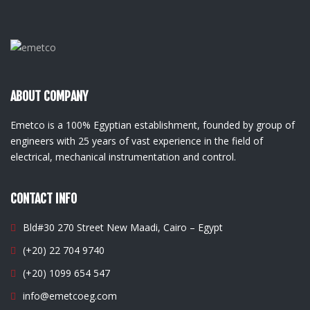
ABOUT COMPANY
Emetco is a 100% Egyptian establishment, founded by group of
engineers with 25 years of vast experience in the field of
electrical, mechanical instrumentation and control.
CONTACT INFO
Bld#30 270 Street New Maadi, Cairo – Egypt
(+20) 22 704 9740
(+20) 1099 654 547
info@emetcoeg.com