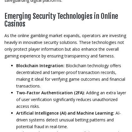
safeguarding digital platforms.
Emerging Security Technologies in Online
Casinos
As the online gambling market expands, operators are investing
heavily in innovative security solutions. These technologies not
only protect player information but also enhance the overall
gaming experience by ensuring transparency and fairness.
Blockchain Integration:
Blockchain technology offers
decentralized and tamper-proof transaction records,
making it ideal for verifying game outcomes and financial
transactions.
Two-Factor Authentication (2FA):
Adding an extra layer
of user verification significantly reduces unauthorized
access risks.
Artificial Intelligence (AI) and Machine Learning:
AI-
driven systems detect unusual betting patterns and
potential fraud in real-time.