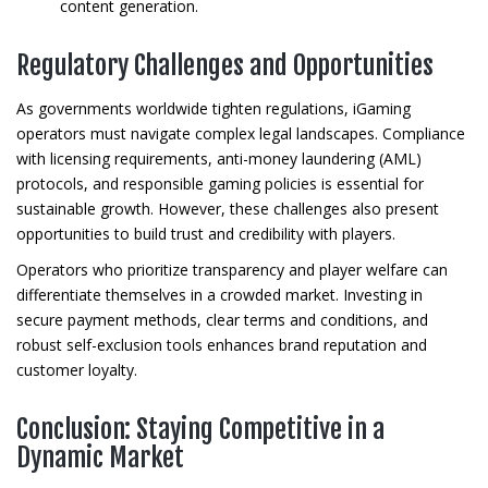
content generation.
Regulatory Challenges and Opportunities
As governments worldwide tighten regulations, iGaming
operators must navigate complex legal landscapes. Compliance
with licensing requirements, anti-money laundering (AML)
protocols, and responsible gaming policies is essential for
sustainable growth. However, these challenges also present
opportunities to build trust and credibility with players.
Operators who prioritize transparency and player welfare can
differentiate themselves in a crowded market. Investing in
secure payment methods, clear terms and conditions, and
robust self-exclusion tools enhances brand reputation and
customer loyalty.
Conclusion: Staying Competitive in a
Dynamic Market