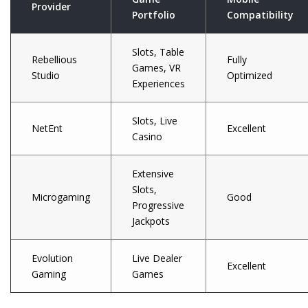
Provider
Portfolio
Compatibility
Slots, Table
Rebellious
Fully
Games, VR
Studio
Optimized
Experiences
Slots, Live
NetEnt
Excellent
Casino
Extensive
Slots,
Microgaming
Good
Progressive
Jackpots
Evolution
Live Dealer
Excellent
Gaming
Games