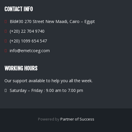
CONTACT INFO
Bld#30 270 Street New Maadi, Cairo – Egypt
(+20) 22 704 9740
(+20) 1099 654 547
info@emetcoeg.com
WORKING HOURS
Our support available to help you all the week.
Saturday – Friday : 9.00 am to 7.00 pm
Powered by
Partner of Success