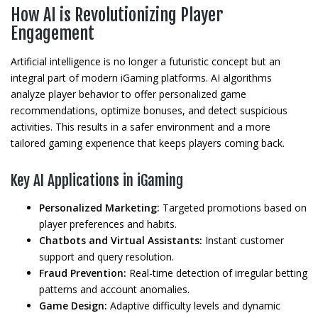
How AI is Revolutionizing Player
Engagement
Artificial intelligence is no longer a futuristic concept but an
integral part of modern iGaming platforms. AI algorithms
analyze player behavior to offer personalized game
recommendations, optimize bonuses, and detect suspicious
activities. This results in a safer environment and a more
tailored gaming experience that keeps players coming back.
Key AI Applications in iGaming
Personalized Marketing:
Targeted promotions based on
player preferences and habits.
Chatbots and Virtual Assistants:
Instant customer
support and query resolution.
Fraud Prevention:
Real-time detection of irregular betting
patterns and account anomalies.
Game Design:
Adaptive difficulty levels and dynamic