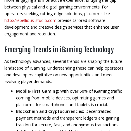
more engaging and interactive experience, bridging the gap
between physical and digital gaming environments. For
operators seeking cutting-edge solutions, platforms like
http://rebellious-studio.com
provide tailored software
development and creative design services that enhance user
engagement and retention.
Emerging Trends in iGaming Technology
As technology advances, several trends are shaping the future
landscape of iGaming. Understanding these can help operators
and developers capitalize on new opportunities and meet
evolving player demands.
Mobile-First Gaming:
With over 60% of iGaming traffic
coming from mobile devices, optimizing games and
platforms for smartphones and tablets is crucial.
Blockchain and Cryptocurrencies:
Decentralized
payment methods and transparent ledgers are gaining
traction for secure, fast, and anonymous transactions.