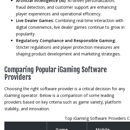
Artificial Intelligence (AI):
AI-driven personalization,
fraud detection, and customer support are enhancing
player experiences and operational efficiency.
Live Dealer Games:
Combining real-time interaction with
digital convenience, live dealer games continue to grow in
popularity.
Regulatory Compliance and Responsible Gaming:
Stricter regulations and player protection measures are
shaping product development and marketing strategies.
Comparing Popular iGaming Software
Providers
Choosing the right software provider is a critical decision for any
iGaming operator. Below is a comparison of some leading
providers based on key criteria such as game variety, platform
stability, and innovation.
Top iGaming Software Providers 
Game
Mobile