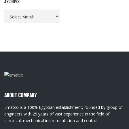
ARCHIVES
Archives
ABOUT COMPANY
Emetco is a 100% Egyptian establishment, founded by group of
engineers with 25 years of vast experience in the field of
electrical, mechanical instrumentation and control.