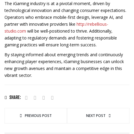
The iGaming industry is at a pivotal moment, driven by
technological innovation and changing consumer expectations.
Operators who embrace mobile-first design, leverage AI, and
partner with innovative providers like
http://rebellious-
studio.com
will be well-positioned to thrive. Additionally,
adapting to regulatory demands and fostering responsible
gaming practices will ensure long-term success.
By staying informed about emerging trends and continuously
enhancing player experiences, iGaming businesses can unlock
new growth avenues and maintain a competitive edge in this
vibrant sector.
SHARE:
PREVIOUS POST
NEXT POST