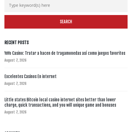
RECENT POSTS
YoYo Casino: Tratar a hacen de tragamonedas así­ como juegos favoritos
August 7, 2026
Excelentes Casinos En internet
August 7, 2026
Little states Bitcoin local casino internet sites better than lower
charge, quick transactions, and you will unique game and bonuses
August 7, 2026