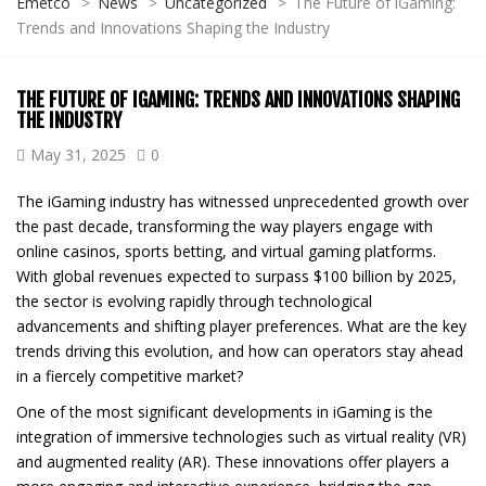
Emetco
>
News
>
Uncategorized
>
The Future of iGaming:
Trends and Innovations Shaping the Industry
THE FUTURE OF IGAMING: TRENDS AND INNOVATIONS SHAPING
THE INDUSTRY
May 31, 2025
0
The iGaming industry has witnessed unprecedented growth over
the past decade, transforming the way players engage with
online casinos, sports betting, and virtual gaming platforms.
With global revenues expected to surpass $100 billion by 2025,
the sector is evolving rapidly through technological
advancements and shifting player preferences. What are the key
trends driving this evolution, and how can operators stay ahead
in a fiercely competitive market?
One of the most significant developments in iGaming is the
integration of immersive technologies such as virtual reality (VR)
and augmented reality (AR). These innovations offer players a