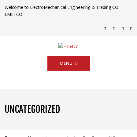
Welcome to ElectroMechanical Engineering & Trading CO.
EMETCO
MENU
UNCATEGORIZED