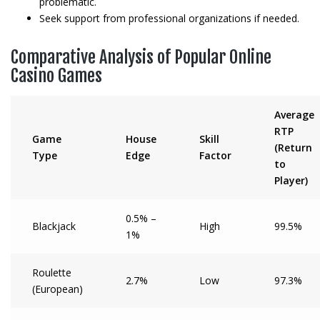
problematic.
Seek support from professional organizations if needed.
Comparative Analysis of Popular Online
Casino Games
Average
RTP
Game
House
Skill
(Return
Type
Edge
Factor
to
Player)
0.5% –
Blackjack
High
99.5%
1%
Roulette
2.7%
Low
97.3%
(European)