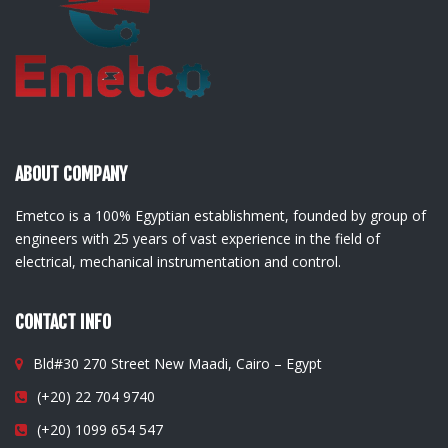
ABOUT COMPANY
Emetco is a 100% Egyptian establishment, founded by group of
engineers with 25 years of vast experience in the field of
electrical, mechanical instrumentation and control.
CONTACT INFO
Bld#30 270 Street New Maadi, Cairo – Egypt
(+20) 22 704 9740
(+20) 1099 654 547