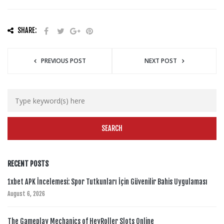
SHARE:
PREVIOUS POST
NEXT POST
RECENT POSTS
1xbet APK İncelemesi: Spor Tutkunları İçin Güvenilir Bahis Uygulaması
August 6, 2026
The Gameplay Mechanics of HeyRoller Slots Online