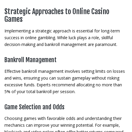
Strategic Approaches to Online Casino
Games
Implementing a strategic approach is essential for long-term
success in online gambling. While luck plays a role, skillful
decision-making and bankroll management are paramount.
Bankroll Management
Effective bankroll management involves setting limits on losses
and wins, ensuring you can sustain gameplay without risking
excessive funds. Experts recommend allocating no more than
5% of your total bankroll per session.
Game Selection and Odds
Choosing games with favorable odds and understanding their
mechanics can improve your winning potential. For example,
blackjack and video poker often offer better returns compared