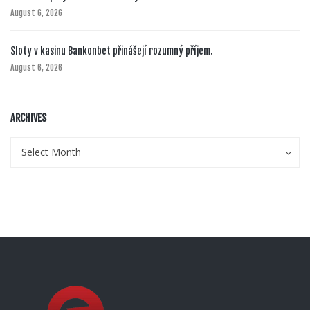
August 6, 2026
Sloty v kasinu Bankonbet přinášejí rozumný příjem.
August 6, 2026
ARCHIVES
Archives
Archives
Select Month