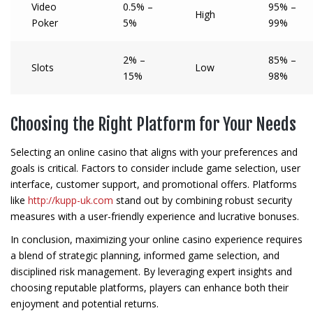
Video
0.5% –
95% –
High
Poker
5%
99%
2% –
85% –
Slots
Low
15%
98%
Choosing the Right Platform for Your Needs
Selecting an online casino that aligns with your preferences and
goals is critical. Factors to consider include game selection, user
interface, customer support, and promotional offers. Platforms
like
http://kupp-uk.com
stand out by combining robust security
measures with a user-friendly experience and lucrative bonuses.
In conclusion, maximizing your online casino experience requires
a blend of strategic planning, informed game selection, and
disciplined risk management. By leveraging expert insights and
choosing reputable platforms, players can enhance both their
enjoyment and potential returns.