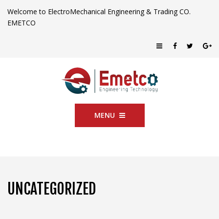
Welcome to ElectroMechanical Engineering & Trading CO.
EMETCO
MENU
UNCATEGORIZED