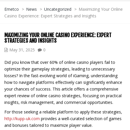
Emetco
>
News
>
Uncategorized
>
Maximizing Your Online
Casino Experience: Expert Strategies and Insights
MAXIMIZING YOUR ONLINE CASINO EXPERIENCE: EXPERT
STRATEGIES AND INSIGHTS
May 31, 2025
0
Did you know that over 60% of online casino players fail to
optimize their gameplay strategies, leading to unnecessary
losses? In the fast-evolving world of iGaming, understanding
how to navigate platforms effectively can significantly enhance
your chances of success. This article offers a comprehensive
expert review of online casino strategies, focusing on practical
insights, risk management, and commercial opportunities.
For those seeking a reliable platform to apply these strategies,
http://kupp-uk.com
provides a well-curated selection of games
and bonuses tailored to maximize player value.