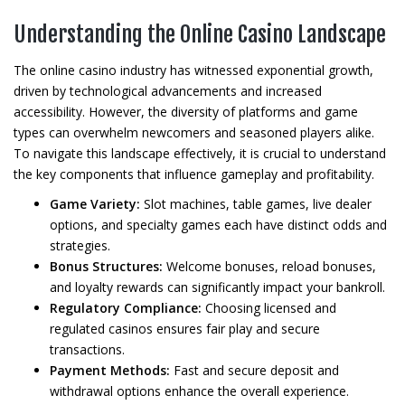
Understanding the Online Casino Landscape
The online casino industry has witnessed exponential growth,
driven by technological advancements and increased
accessibility. However, the diversity of platforms and game
types can overwhelm newcomers and seasoned players alike.
To navigate this landscape effectively, it is crucial to understand
the key components that influence gameplay and profitability.
Game Variety:
Slot machines, table games, live dealer
options, and specialty games each have distinct odds and
strategies.
Bonus Structures:
Welcome bonuses, reload bonuses,
and loyalty rewards can significantly impact your bankroll.
Regulatory Compliance:
Choosing licensed and
regulated casinos ensures fair play and secure
transactions.
Payment Methods:
Fast and secure deposit and
withdrawal options enhance the overall experience.