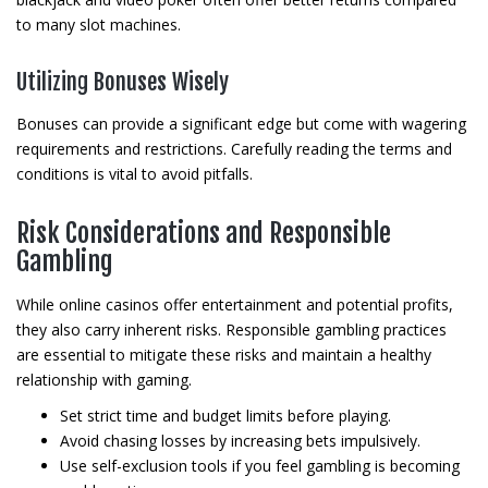
to many slot machines.
Utilizing Bonuses Wisely
Bonuses can provide a significant edge but come with wagering
requirements and restrictions. Carefully reading the terms and
conditions is vital to avoid pitfalls.
Risk Considerations and Responsible
Gambling
While online casinos offer entertainment and potential profits,
they also carry inherent risks. Responsible gambling practices
are essential to mitigate these risks and maintain a healthy
relationship with gaming.
Set strict time and budget limits before playing.
Avoid chasing losses by increasing bets impulsively.
Use self-exclusion tools if you feel gambling is becoming