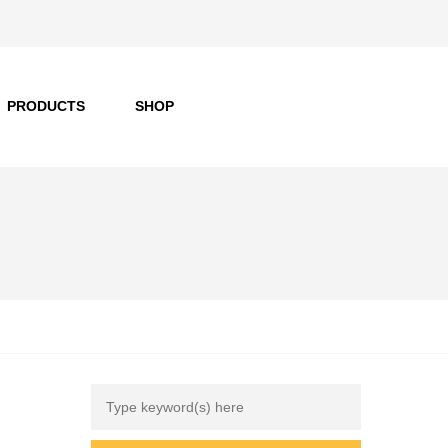
PRODUCTS
SHOP