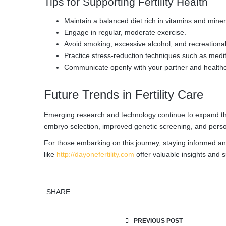
Tips for Supporting Fertility Health
Maintain a balanced diet rich in vitamins and miner
Engage in regular, moderate exercise.
Avoid smoking, excessive alcohol, and recreationa
Practice stress-reduction techniques such as medit
Communicate openly with your partner and healthc
Future Trends in Fertility Care
Emerging research and technology continue to expand the pos
embryo selection, improved genetic screening, and pers
For those embarking on this journey, staying informed and
like
http://dayonefertility.com
offer valuable insights and s
SHARE:
PREVIOUS POST