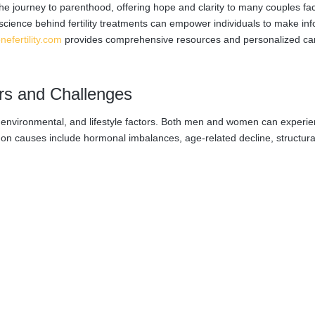
e journey to parenthood, offering hope and clarity to many couples fa
science behind fertility treatments can empower individuals to make in
nefertility.com
provides comprehensive resources and personalized ca
ors and Challenges
cal, environmental, and lifestyle factors. Both men and women can experi
ommon causes include hormonal imbalances, age-related decline, structura