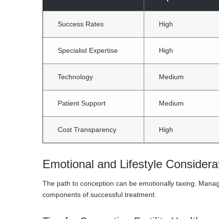
Success Rates
High
Specialist Expertise
High
Technology
Medium
Patient Support
Medium
Cost Transparency
High
Emotional and Lifestyle Considerat
The path to conception can be emotionally taxing. Managin
components of successful treatment.