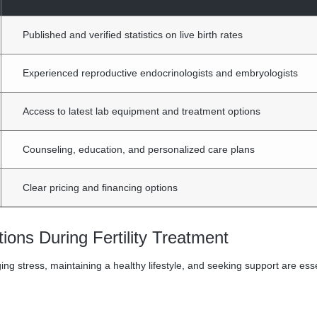
Published and verified statistics on live birth rates
Experienced reproductive endocrinologists and embryologists
Access to latest lab equipment and treatment options
Counseling, education, and personalized care plans
Clear pricing and financing options
ions During Fertility Treatment
g stress, maintaining a healthy lifestyle, and seeking support are esse