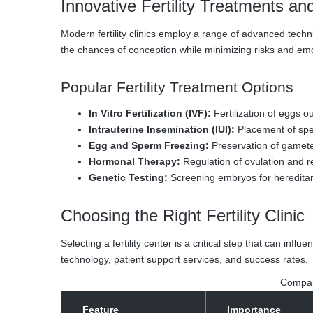
Innovative Fertility Treatments an
Modern fertility clinics employ a range of advanced tech
the chances of conception while minimizing risks and emo
Popular Fertility Treatment Options
In Vitro Fertilization (IVF):
Fertilization of eggs o
Intrauterine Insemination (IUI):
Placement of sperm 
Egg and Sperm Freezing:
Preservation of gametes
Hormonal Therapy:
Regulation of ovulation and 
Genetic Testing:
Screening embryos for hereditar
Choosing the Right Fertility Clinic
Selecting a fertility center is a critical step that can infl
technology, patient support services, and success rates.
Compari
Feature
Importance