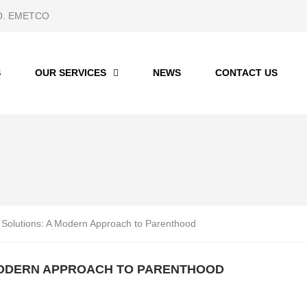
 CO. EMETCO
S
OUR SERVICES
NEWS
CONTACT US
ty Solutions: A Modern Approach to Parenthood
 MODERN APPROACH TO PARENTHOOD