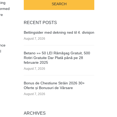
cing
formed
re
RECENT POSTS
Bettingsider med dekning ned til 4. divisjon
August 7, 2026
ence
l
Betano »» 50 LEI Rămăşag Gratuit, 500
Rotiri Gratuite Dar Plată până pe 28
februarie 2025
August 7, 2026
Bonus de Chestiune Străin 2026 30+
Oferte și Bonusuri de Vărsare
August 7, 2026
ARCHIVES