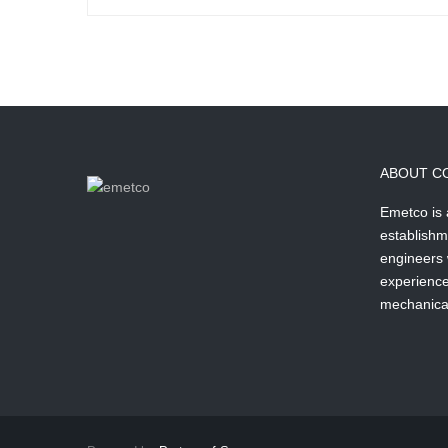
ABOUT C
Emetco is
establishm
engineers 
experience 
mechanical