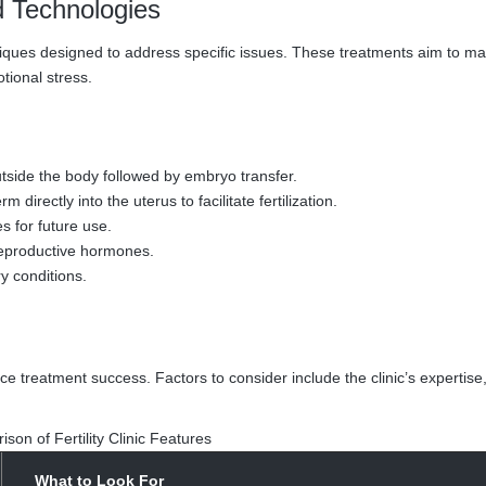
d Technologies
niques designed to address specific issues. These treatments aim to m
tional stress.
utside the body followed by embryo transfer.
directly into the uterus to facilitate fertilization.
 for future use.
reproductive hormones.
y conditions.
uence treatment success. Factors to consider include the clinic’s expertise
son of Fertility Clinic Features
What to Look For