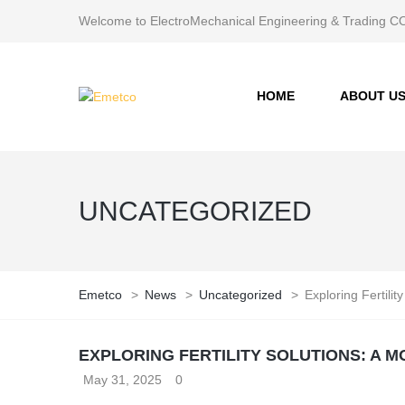
Welcome to ElectroMechanical Engineering & Trading
HOME
ABOUT U
UNCATEGORIZED
Emetco
>
News
>
Uncategorized
>
Exploring Fertili
EXPLORING FERTILITY SOLUTIONS: A
May 31, 2025
0