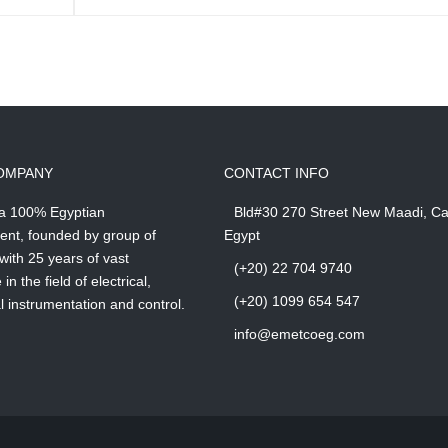
OMPANY
CONTACT INFO
 a 100% Egyptian
Bld#30 270 Street New Maadi, Ca
ent, founded by group of
Egypt
with 25 years of vast
(+20) 22 704 9740
in the field of electrical,
(+20) 1099 654 547
 instrumentation and control.
info@emetcoeg.com