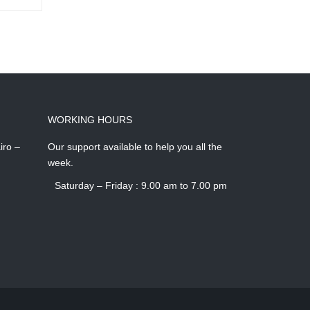
WORKING HOURS
iro –
Our support available to help you all the
week.
Saturday – Friday : 9.00 am to 7.00 pm