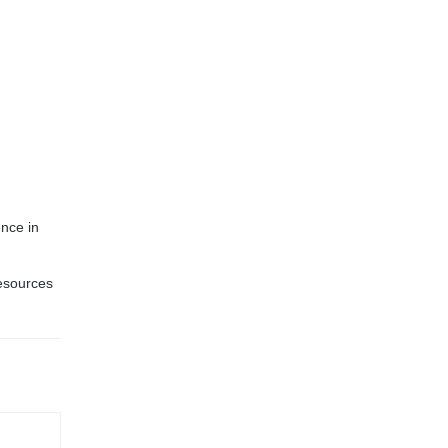
ence in
Resources