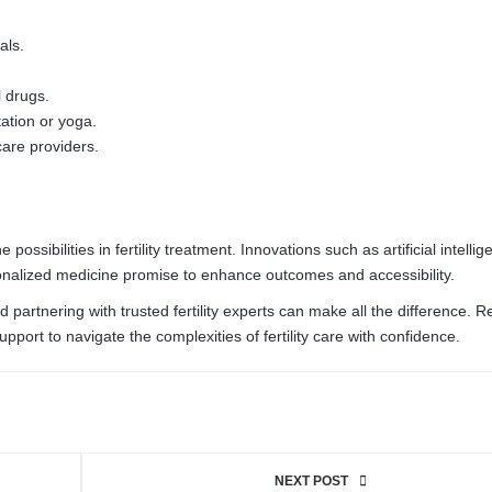
als.
l drugs.
ation or yoga.
are providers.
sibilities in fertility treatment. Innovations such as artificial intellig
onalized medicine promise to enhance outcomes and accessibility.
 partnering with trusted fertility experts can make all the difference. 
upport to navigate the complexities of fertility care with confidence.
NEXT POST