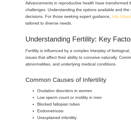
Advancements in reproductive health have transformed th
challenges. Understanding the options available and the 
decisions. For those seeking expert guidance,
http://dayo
tailored to diverse needs.
Understanding Fertility: Key Fact
Fertility is influenced by a complex interplay of biologi
issues that affect their ability to conceive naturally. C
abnormalities, and underlying medical conditions.
Common Causes of Infertility
Ovulation disorders in women
Low sperm count or motility in men
Blocked fallopian tubes
Endometriosis
Unexplained infertility