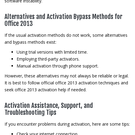
software instability.
Alternatives and Activation Bypass Methods for
Office 2013
If the usual activation methods do not work, some alternatives
and bypass methods exist:
Using trial versions with limited time.
Employing third-party activators.
Manual activation through phone support.
However, these alternatives may not always be reliable or legal.
It is best to follow official office 2013 activation techniques and
seek office 2013 activation help if needed.
Activation Assistance, Support, and
Troubleshooting Tips
If you encounter problems during activation, here are some tips:
Check your internet connection.