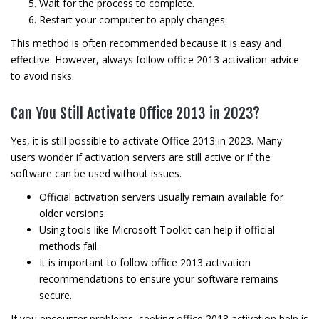
Wait for the process to complete.
Restart your computer to apply changes.
This method is often recommended because it is easy and
effective. However, always follow office 2013 activation advice
to avoid risks.
Can You Still Activate Office 2013 in 2023?
Yes, it is still possible to activate Office 2013 in 2023. Many
users wonder if activation servers are still active or if the
software can be used without issues.
Official activation servers usually remain available for
older versions.
Using tools like Microsoft Toolkit can help if official
methods fail.
It is important to follow office 2013 activation
recommendations to ensure your software remains
secure.
If you encounter problems, seeking office 2013 activation help is