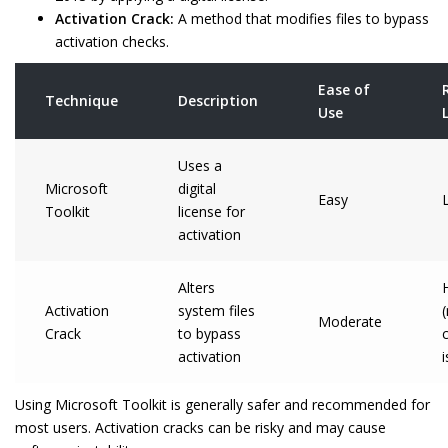
Activation Crack:
A method that modifies files to bypass
activation checks.
Ease of
Technique
Description
Use
Uses a
Microsoft
digital
Easy
Toolkit
license for
activation
Alters
Activation
system files
Moderate
Crack
to bypass
activation
Using Microsoft Toolkit is generally safer and recommended for
most users. Activation cracks can be risky and may cause