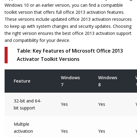
Windows 10 or an earlier version, you can find a compatible
toolkit version that offers full office 2013 activation features.
These versions include updated office 2013 activation resources
to keep up with system changes and security updates. Choosing
the right version ensures the best office 2013 activation support
and compatibility for your device.
Table: Key Features of Microsoft Office 2013
Activator Toolkit Versions
Windows
Windows
Feature
7
8
32-bit and 64-
Yes
Yes
bit support
Multiple
activation
Yes
Yes