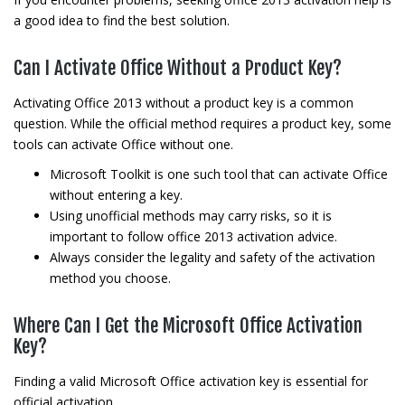
a good idea to find the best solution.
Can I Activate Office Without a Product Key?
Activating Office 2013 without a product key is a common
question. While the official method requires a product key, some
tools can activate Office without one.
Microsoft Toolkit is one such tool that can activate Office
without entering a key.
Using unofficial methods may carry risks, so it is
important to follow office 2013 activation advice.
Always consider the legality and safety of the activation
method you choose.
Where Can I Get the Microsoft Office Activation
Key?
Finding a valid Microsoft Office activation key is essential for
official activation.