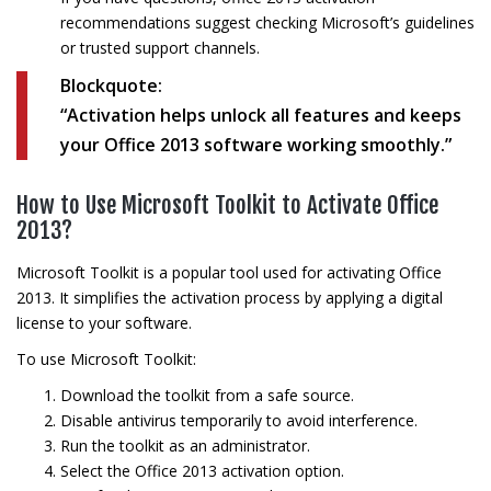
recommendations suggest checking Microsoft’s guidelines
or trusted support channels.
Blockquote:
“Activation helps unlock all features and keeps
your Office 2013 software working smoothly.”
How to Use Microsoft Toolkit to Activate Office
2013?
Microsoft Toolkit is a popular tool used for activating Office
2013. It simplifies the activation process by applying a digital
license to your software.
To use Microsoft Toolkit:
Download the toolkit from a safe source.
Disable antivirus temporarily to avoid interference.
Run the toolkit as an administrator.
Select the Office 2013 activation option.