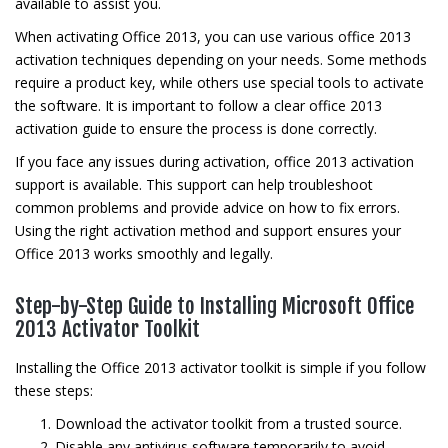
available to assist you.
When activating Office 2013, you can use various office 2013
activation techniques depending on your needs. Some methods
require a product key, while others use special tools to activate
the software. It is important to follow a clear office 2013
activation guide to ensure the process is done correctly.
If you face any issues during activation, office 2013 activation
support is available. This support can help troubleshoot
common problems and provide advice on how to fix errors.
Using the right activation method and support ensures your
Office 2013 works smoothly and legally.
Step-by-Step Guide to Installing Microsoft Office
2013 Activator Toolkit
Installing the Office 2013 activator toolkit is simple if you follow
these steps:
Download the activator toolkit from a trusted source.
Disable any antivirus software temporarily to avoid