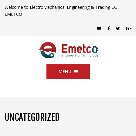
Welcome to ElectroMechanical Engineering & Trading CO.
EMETCO
MENU
UNCATEGORIZED