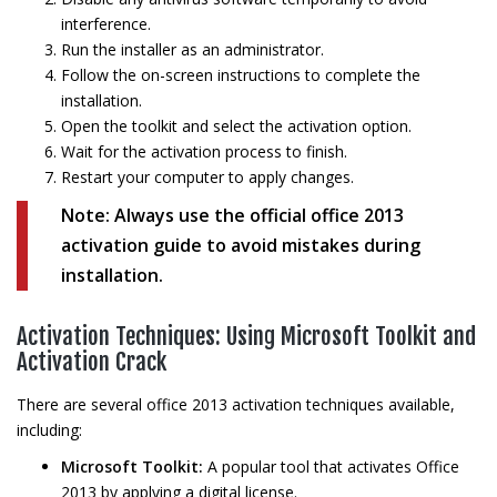
interference.
Run the installer as an administrator.
Follow the on-screen instructions to complete the
installation.
Open the toolkit and select the activation option.
Wait for the activation process to finish.
Restart your computer to apply changes.
Note:
Always use the official office 2013
activation guide to avoid mistakes during
installation.
Activation Techniques: Using Microsoft Toolkit and
Activation Crack
There are several office 2013 activation techniques available,
including:
Microsoft Toolkit:
A popular tool that activates Office
2013 by applying a digital license.