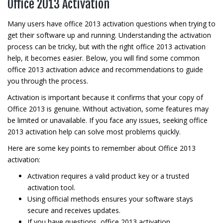
Office 2013 Activation
Many users have office 2013 activation questions when trying to
get their software up and running. Understanding the activation
process can be tricky, but with the right office 2013 activation
help, it becomes easier. Below, you will find some common
office 2013 activation advice and recommendations to guide
you through the process.
Activation is important because it confirms that your copy of
Office 2013 is genuine. Without activation, some features may
be limited or unavailable. If you face any issues, seeking office
2013 activation help can solve most problems quickly.
Here are some key points to remember about Office 2013
activation:
Activation requires a valid product key or a trusted
activation tool.
Using official methods ensures your software stays
secure and receives updates.
If you have questions, office 2013 activation