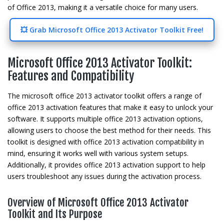
of Office 2013, making it a versatile choice for many users.
💥 Grab Microsoft Office 2013 Activator Toolkit Free!
Microsoft Office 2013 Activator Toolkit:
Features and Compatibility
The microsoft office 2013 activator toolkit offers a range of
office 2013 activation features that make it easy to unlock your
software. It supports multiple office 2013 activation options,
allowing users to choose the best method for their needs. This
toolkit is designed with office 2013 activation compatibility in
mind, ensuring it works well with various system setups.
Additionally, it provides office 2013 activation support to help
users troubleshoot any issues during the activation process.
Overview of Microsoft Office 2013 Activator
Toolkit and Its Purpose