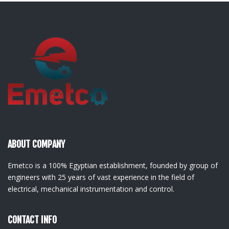
ABOUT COMPANY
Emetco is a 100% Egyptian establishment, founded by group of
engineers with 25 years of vast experience in the field of
electrical, mechanical instrumentation and control.
CONTACT INFO