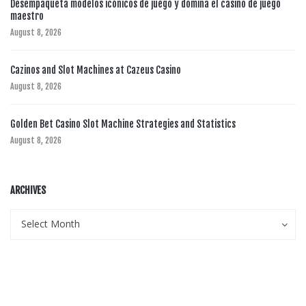
Desempaqueta modelos icónicos de juego y domina el casino de juego
maestro
August 8, 2026
Cazinos and Slot Machines at Cazeus Casino
August 8, 2026
Golden Bet Casino Slot Machine Strategies and Statistics
August 8, 2026
ARCHIVES
Archives
Archives
Select Month